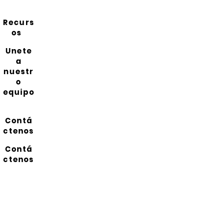
Recurs
os
Unete
a
nuestr
o
equipo
Contá
ctenos
Contá
ctenos