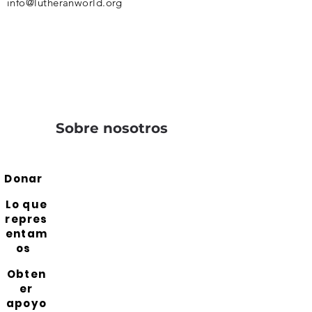
info@lutheranworld.org
Sobre nosotros
Donar
Lo que
repres
entam
os
Obten
er
apoyo