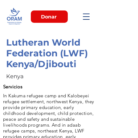
Donar
Lutheran World
Federation (LWF)
Kenya/Djibouti
Kenya
Servicios
In Kakuma refugee camp and Kalobeyei
refugee settlement, northwest Kenya, they
provide primary education, early
childhood development, child protection,
peace and safety and sustainable
livelihoods programs. And in adaab
refugee camps, northeast Kenya, LWF
provides primary education, early