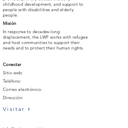
childhood development, and support to
people with disabilities and elderly
people.
Misión
In response to decades-long
displacement, the LWF works with refugee
and host communities to support their
needs and to protect their human rights.
Conectar
Sitio web:
Teléfono:
Correo electrónico:
Dirección:
Visitar