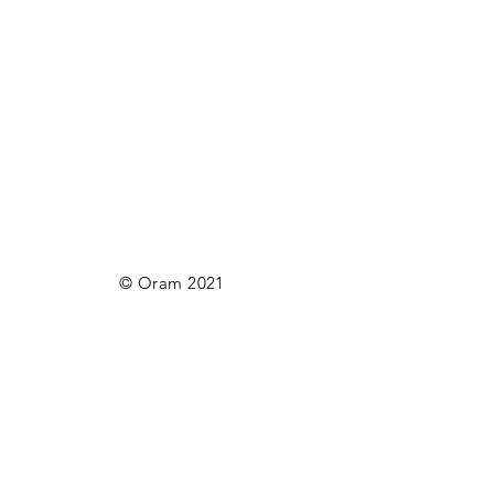
© Oram 2021