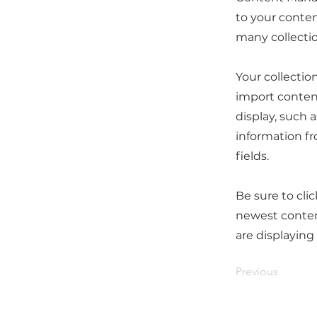
to your conten
many collecti
Your collectio
import content
display, such 
information fr
fields.
Be sure to cli
newest content
are displaying
Previous