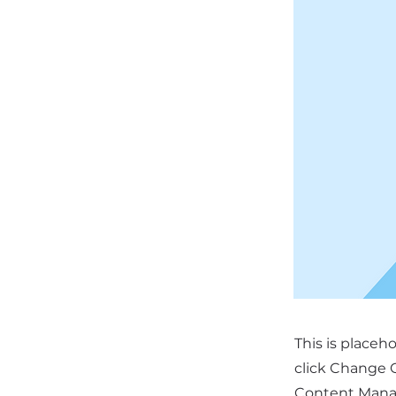
This is placeh
click Change C
Content Manag