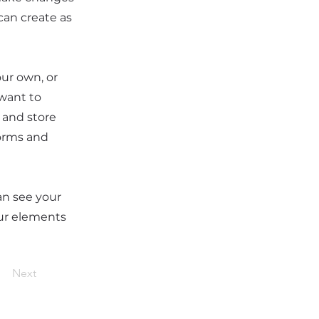
can create as
our own, or
 want to
t and store
forms and
can see your
our elements
Next