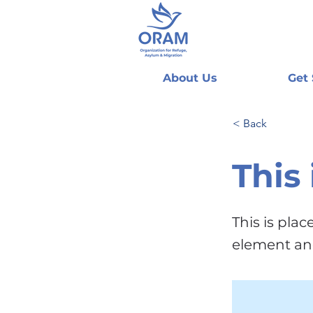
About Us
Get
< Back
This 
This is pla
element an