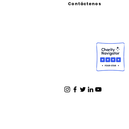
Contáctenos