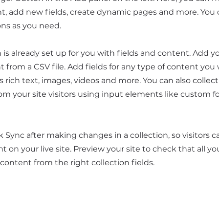
t, add new fields, create dynamic pages and more. You 
ons as you need.
n is already set up for you with fields and content. Add y
 from a CSV file. Add fields for any type of content you
as rich text, images, videos and more. You can also collec
om your site visitors using input elements like custom 
ck Sync after making changes in a collection, so visitors 
 on your live site. Preview your site to check that all y
 content from the right collection fields.