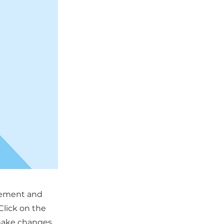
element and
Click on the
 make changes