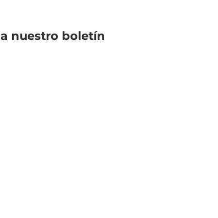
 a nuestro boletín