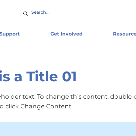
 Support
Get Involved
Resourc
is a Title 01
ceholder text. To change this content, double-
d click Change Content.