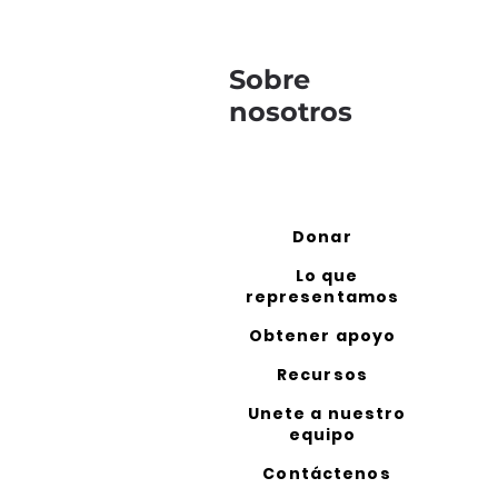
Sobre
nosotros
Donar
Lo que
representamos
Obtener apoyo
Recursos
Unete a nuestro
equipo
Contáctenos