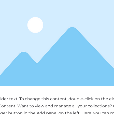
older text. To change this content, double-click on the 
ontent. Want to view and manage all your collections? 
er button in the Add panel on the left. Here, you can