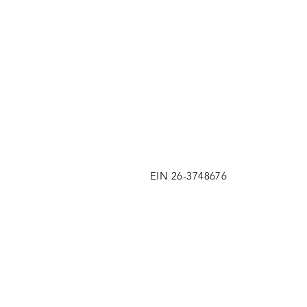
EIN 26-3748676