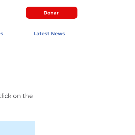
Donar
es
Latest News
click on the