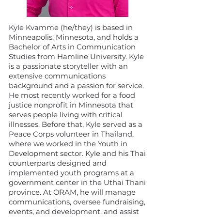
Kyle Kvamme (he/they) is based in
Minneapolis, Minnesota, and holds a
Bachelor of Arts in Communication
Studies from Hamline University. Kyle
is a passionate storyteller with an
extensive communications
background and a passion for service.
He most recently worked for a food
justice nonprofit in Minnesota that
serves people living with critical
illnesses. Before that, Kyle served as a
Peace Corps volunteer in Thailand,
where we worked in the Youth in
Development sector. Kyle and his Thai
counterparts designed and
implemented youth programs at a
government center in the Uthai Thani
province. At ORAM, he will manage
communications, oversee fundraising,
events, and development, and assist