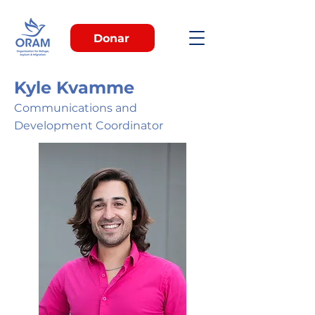
Donar
Kyle Kvamme
Communications and
Development Coordinator