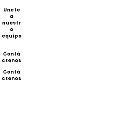
Unete
a
nuestr
o
equipo
Contá
ctenos
Contá
ctenos