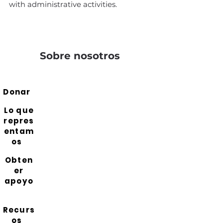
with administrative activities.
Sobre nosotros
Donar
Lo que
repres
entam
os
Obten
er
apoyo
Recurs
os