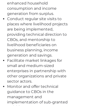
enhanced household
consumption and income
generation from surplus.
Conduct regular site visits to
places where livelihood projects
are being implemented,
providing technical direction to
CBOs, and mentorship to
livelihood beneficiaries on
business planning, income
generation and savings.
Facilitate market linkages for
small and medium-sized
enterprises in partnership with
other organizations and private
sector actors.
Monitor and offer technical
guidance to CBOs in the
management and
implementation of sub-granted