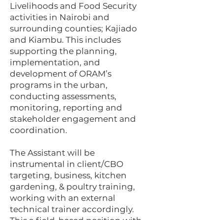
Livelihoods and Food Security
activities in Nairobi and
surrounding counties; Kajiado
and Kiambu. This includes
supporting the planning,
implementation, and
development of ORAM’s
programs in the urban,
conducting assessments,
monitoring, reporting and
stakeholder engagement and
coordination.
The Assistant will be
instrumental in client/CBO
targeting, business, kitchen
gardening, & poultry training,
working with an external
technical trainer accordingly.