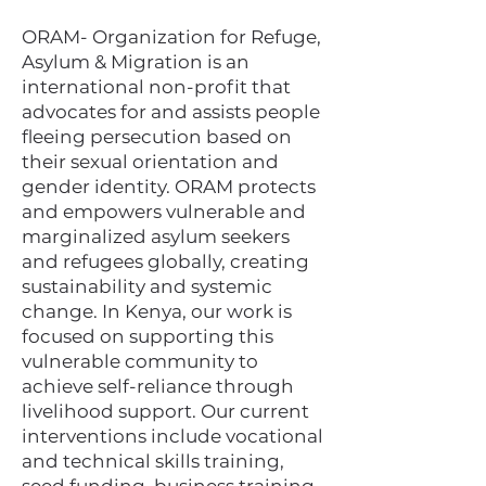
ORAM- Organization for Refuge,
Asylum & Migration is an
international non-profit that
advocates for and assists people
fleeing persecution based on
their sexual orientation and
gender identity.​ ORAM protects
and empowers vulnerable and
marginalized asylum seekers
and refugees globally, creating
sustainability and systemic
change. In Kenya, our work is
focused on supporting this
vulnerable community to
achieve self-reliance through
livelihood support. Our current
interventions include vocational
and technical skills training,