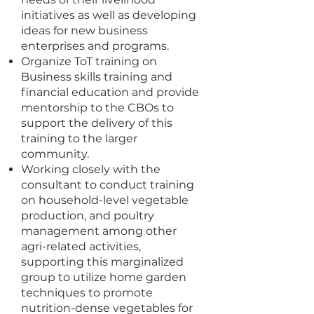
initiatives as well as developing
ideas for new business
enterprises and programs.
Organize ToT training on
Business skills training and
financial education and provide
mentorship to the CBOs to
support the delivery of this
training to the larger
community.
Working closely with the
consultant to conduct training
on household-level vegetable
production, and poultry
management among other
agri-related activities,
supporting this marginalized
group to utilize home garden
techniques to promote
nutrition-dense vegetables for