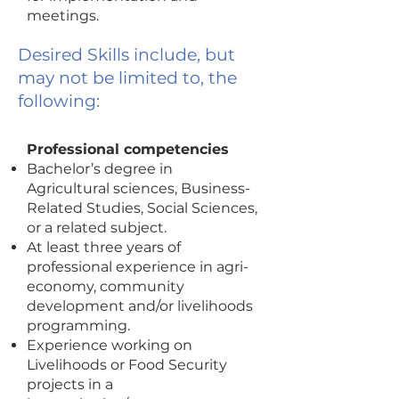
meetings.
Desired Skills include, but
may not be limited to, the
following:
Professional competencies
Bachelor’s degree in
Agricultural sciences, Business-
Related Studies, Social Sciences,
or a related subject.
At least three years of
professional experience in agri-
economy, community
development and/or livelihoods
programming.
Experience working on
Livelihoods or Food Security
projects in a