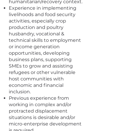
humanitarian/recovery context.
Experience in implementing
livelihoods and food security
activities, especially crop
production and poultry
husbandry, vocational &
technical skills to employment
or income generation
opportunities, developing
business plans, supporting
SMEs to grow and assisting
refugees or other vulnerable
host communities with
economic and financial
inclusion.
Previous experience from
working in complex and/or
protracted displacement
situations is desirable and/or
micro-enterprise development
is required.