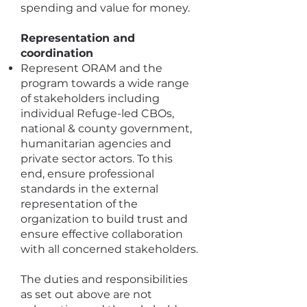
spending and value for money.
Representation and
coordination
Represent ORAM and the
program towards a wide range
of stakeholders including
individual Refuge-led CBOs,
national & county government,
humanitarian agencies and
private sector actors. To this
end, ensure professional
standards in the external
representation of the
organization to build trust and
ensure effective collaboration
with all concerned stakeholders.
The duties and responsibilities
as set out above are not