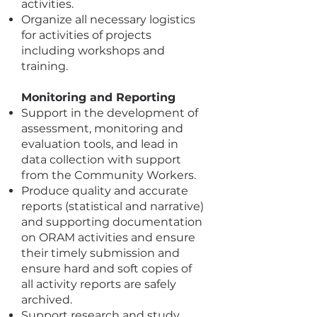
activities.
Organize all necessary logistics
for activities of projects
including workshops and
training.
Monitoring and Reporting
Support in the development of
assessment, monitoring and
evaluation tools, and lead in
data collection with support
from the Community Workers.
Produce quality and accurate
reports (statistical and narrative)
and supporting documentation
on ORAM activities and ensure
their timely submission and
ensure hard and soft copies of
all activity reports are safely
archived.
Support research and study