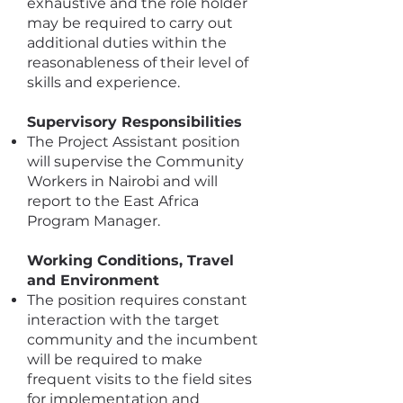
exhaustive and the role holder
may be required to carry out
additional duties within the
reasonableness of their level of
skills and experience.
Supervisory Responsibilities
The Project Assistant position
will supervise the Community
Workers in Nairobi and will
report to the East Africa
Program Manager.
Working Conditions, Travel
and Environment
The position requires constant
interaction with the target
community and the incumbent
will be required to make
frequent visits to the field sites
for implementation and