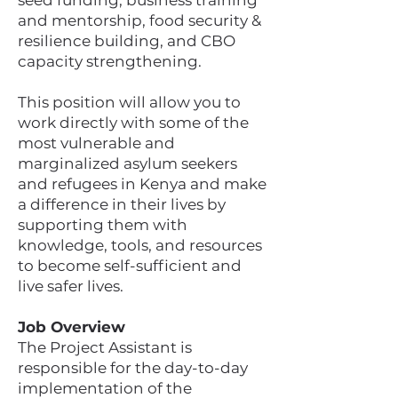
seed funding, business training
and mentorship, food security &
resilience building, and CBO
capacity strengthening.
This position will allow you to
work directly with some of the
most vulnerable and
marginalized asylum seekers
and refugees in Kenya and make
a difference in their lives by
supporting them with
knowledge, tools, and resources
to become self-sufficient and
live safer lives.
Job Overview
The Project Assistant is
responsible for the day-to-day
implementation of the