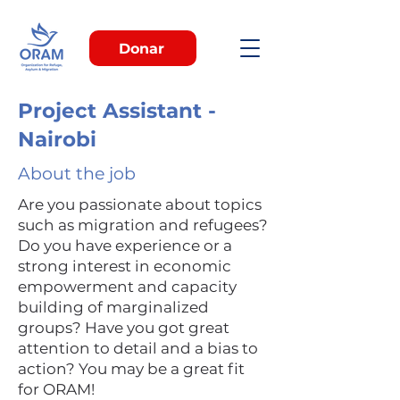
Donar
Project Assistant -
Nairobi
About the job
Are you passionate about topics
such as migration and refugees?
Do you have experience or a
strong interest in economic
empowerment and capacity
building of marginalized
groups? Have you got great
attention to detail and a bias to
action? You may be a great fit
for ORAM!