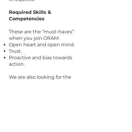
Required Skills &
Competencies
These are the “must-haves”
when you join ORAM:
Open heart and open mind.
Trust.
Proactive and bias towards
action.
We are also looking for the
following competencies:
Knowledge and understanding
of issues facing the most
vulnerable and socially
marginalized refugees and
asylum seekers including sexual
and gender minorities.
Creativity and strong problem-