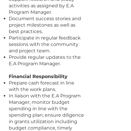
activities as assigned by E.A
Program Manager.
Document success stories and
project milestones as well as
best practices.
Participate in regular feedback
sessions with the community
and project team.
Provide regular updates to the
E.A Program Manager.
Financial Responsibility
Prepare cash forecast in line
with the work plans.
In liaison with the E.A Program
Manager, monitor budget
spending in line with the
spending plan; ensure diligence
in grants utilization including
budget compliance, timely