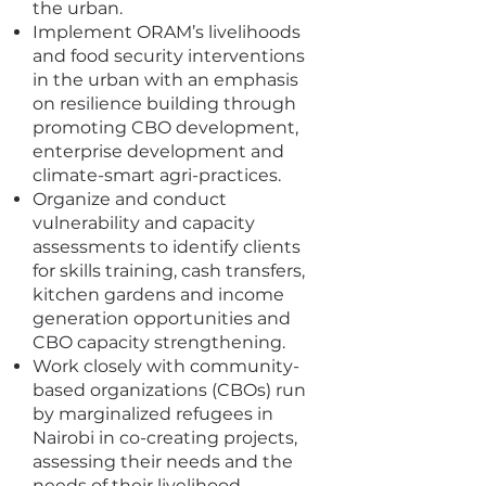
the urban.
Implement ORAM’s livelihoods
and food security interventions
in the urban with an emphasis
on resilience building through
promoting CBO development,
enterprise development and
climate-smart agri-practices.
Organize and conduct
vulnerability and capacity
assessments to identify clients
for skills training, cash transfers,
kitchen gardens and income
generation opportunities and
CBO capacity strengthening.
Work closely with community-
based organizations (CBOs) run
by marginalized refugees in
Nairobi in co-creating projects,
assessing their needs and the
needs of their livelihood