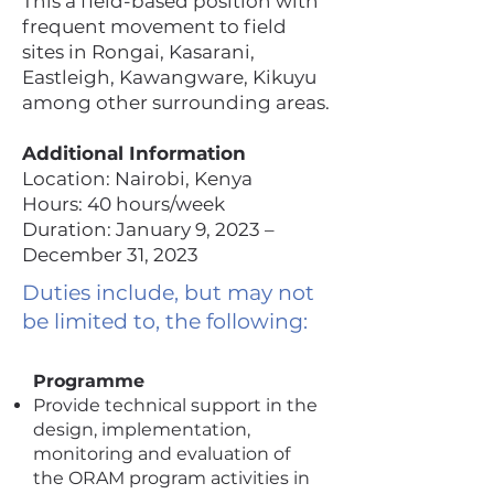
This a field-based position with
frequent movement to field
sites in Rongai, Kasarani,
Eastleigh, Kawangware, Kikuyu
among other surrounding areas.
Additional Information
Location: Nairobi, Kenya
Hours: 40 hours/week
Duration: January 9, 2023 –
December 31, 2023
Duties include, but may not
be limited to, the following:
Programme
Provide technical support in the
design, implementation,
monitoring and evaluation of
the ORAM program activities in