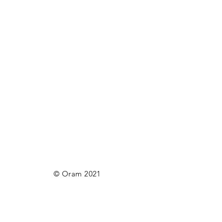
© Oram 2021