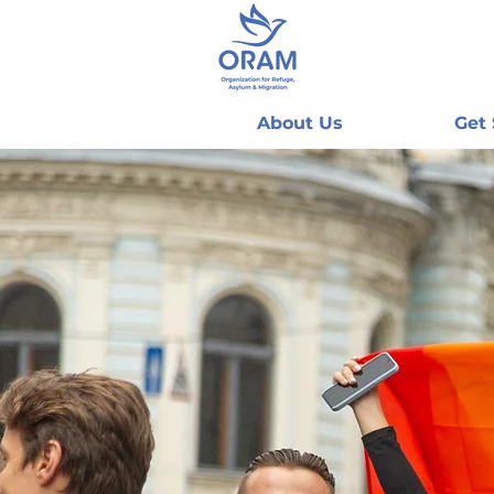
About Us
Get