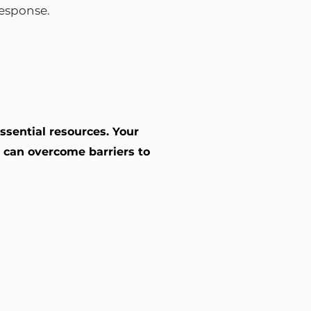
response.
ssential resources. Your
 can overcome barriers to