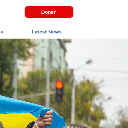
Donar
es
Latest News