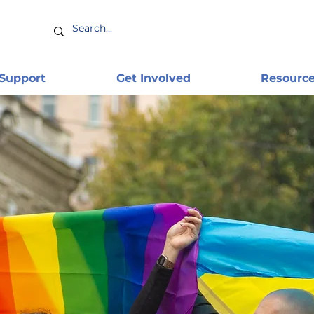
 Support
Get Involved
Resourc