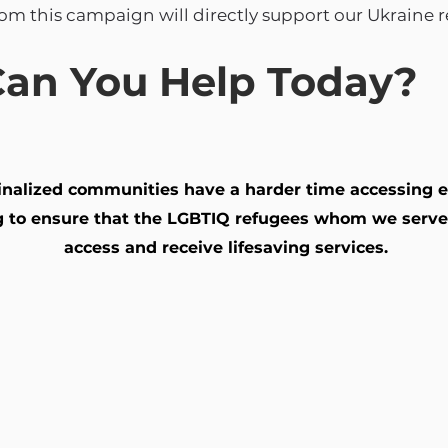
rom this campaign will directly support our Ukraine 
an You Help Today?
ginalized communities have a harder time accessing e
ing to ensure that the LGBTIQ refugees whom we serve
access and receive lifesaving services.