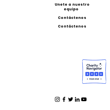
Unete a nuestro
equipo
Contáctenos
Contáctenos