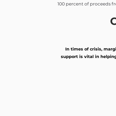
100 percent of proceeds f
C
In times of crisis, mar
support is vital in help