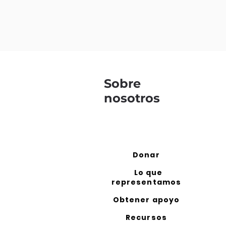
Sobre
nosotros
Donar
Lo que
representamos
Obtener apoyo
Recursos