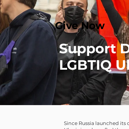
Give Now
Support D
LGBTIQ Uk
Since Russia launched its 