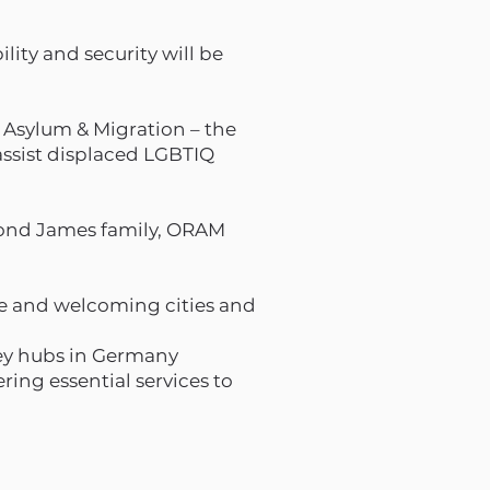
lity and security will be
 Asylum & Migration – the
 assist displaced LGBTIQ
mond James family, ORAM
fe and welcoming cities and
key hubs in Germany
ing essential services to