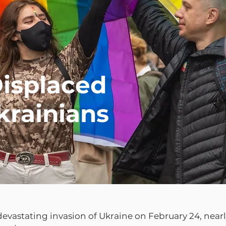
isplaced
rainians
devastating invasion of Ukraine on February 24, nearly