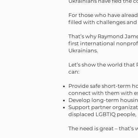
Ukrainians have fled the c
For those who have already 
filled with challenges and
That’s why Raymond James 
first international nonpro
Ukrainians.
Let’s show the world tha
can:
Provide safe short-term h
connect with them with es
Develop long-term housing
Support partner organizati
displaced LGBTIQ people,
The need is great – that’s