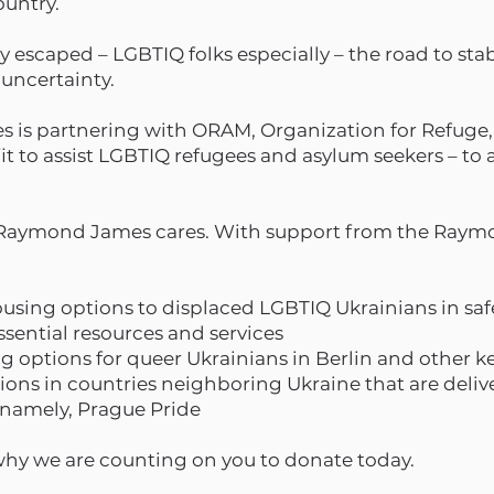
ountry.
escaped – LGBTIQ folks especially – the road to stabi
 uncertainty.
is partnering with ORAM, Organization for Refuge,
fit to assist LGBTIQ refugees and asylum seekers – to
t Raymond James cares. With support from the Ray
ousing options to displaced LGBTIQ Ukrainians in sa
sential resources and services
 options for queer Ukrainians in Berlin and other 
ons in countries neighboring Ukraine that are deliver
 namely, Prague Pride
 why we are counting on you to donate today.