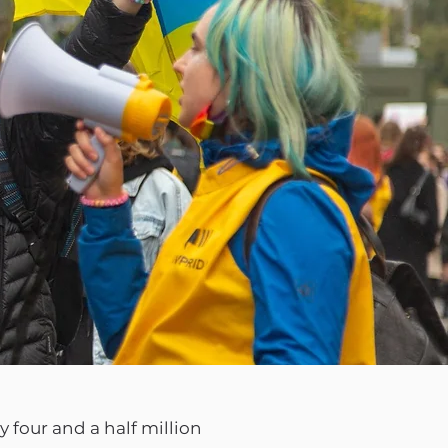
 four and a half million