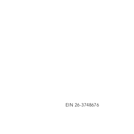
EIN 26-3748676