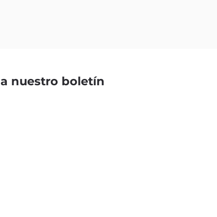
 a nuestro boletín