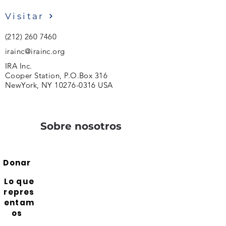
Visitar
(212) 260 7460
irainc@irainc.org
IRA Inc.
Cooper Station, P.O.Box 316
NewYork, NY
10276-0316
USA
Sobre nosotros
Donar
Lo que
repres
entam
os