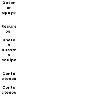
Obten
er
apoyo
Recurs
os
Unete
a
nuestr
o
equipo
Contá
ctenos
Contá
ctenos