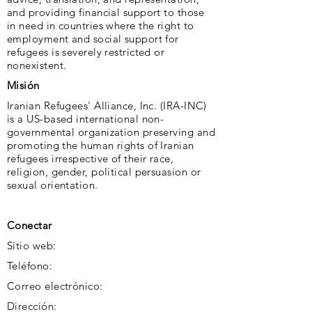
and providing financial support to those
in need in countries where the right to
employment and social support for
refugees is severely restricted or
nonexistent.
Misión
Iranian Refugees' Alliance, Inc. (IRA-INC)
is a US-based international non-
governmental organization preserving and
promoting the human rights of Iranian
refugees irrespective of their race,
religion, gender, political persuasion or
sexual orientation.
Conectar
Sitio web:
Teléfono:
Correo electrónico:
Dirección: