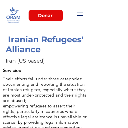
Donar
Iranian Refugees'
Alliance
Iran (US based)
Servicios
Their efforts fall under three categories:
documenting and reporting the situation
of Iranian refugees, especially where they
are most under-protected and their rights
are abused;
empowering refugees to assert their
rights, particularly in countries where
effective legal assistance is unavailable or
scarce, by providing legal information,
advice, translation, and representation;