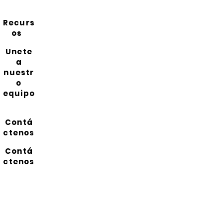
Recurs
os
Unete
a
nuestr
o
equipo
Contá
ctenos
Contá
ctenos