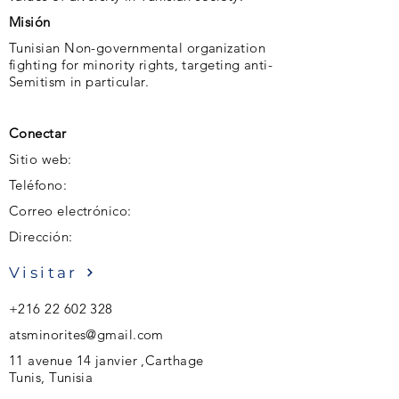
Misión
Tunisian Non-governmental organization
fighting for minority rights, targeting anti-
Semitism in particular.
Conectar
Sitio web:
Teléfono:
Correo electrónico:
Dirección:
Visitar
+216 22 602 328
atsminorites@gmail.com
11 avenue 14 janvier ,Carthage
Tunis, Tunisia