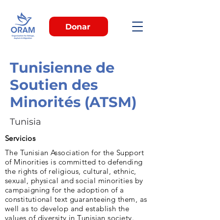
Donar
Tunisienne de
Soutien des
Minorités (ATSM)
Tunisia
Servicios
The Tunisian Association for the Support
of Minorities is committed to defending
the rights of religious, cultural, ethnic,
sexual, physical and social minorities by
campaigning for the adoption of a
constitutional text guaranteeing them, as
well as to develop and establish the
values of diversity in Tunisian society.