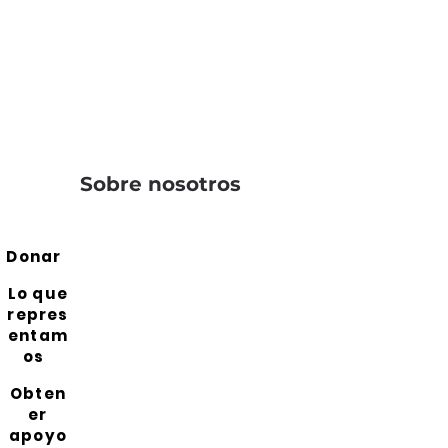
Sobre nosotros
Donar
Lo que
repres
entam
os
Obten
er
apoyo