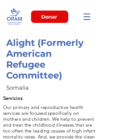
Donar
Alight (Formerly
American
Refugee
Committee)
Somalia
Servicios
Our pri­mary and reproductive health
services are fo­cused specifically on
mothers and children. We help to prevent
and treat the childhood illnesses that are
too often the leading caus­es of high infant
mortality rates. And, we provide the clean