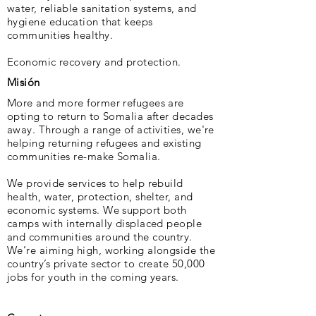
water, reliable sanitation systems, and
hygiene education that keeps
communities healthy.
Economic recovery and protection.
Misión
More and more former refugees are
opting to return to Somalia after decades
away. Through a range of activities, we're
helping returning refugees and existing
communities re-make Somalia.
We provide services to help rebuild
health, water, protection, shelter, and
economic sys­tems. We support both
camps with internally displaced people
and communities around the country.
We’re aiming high, working alongside the
country’s private sector to create 50,000
jobs for youth in the coming years.