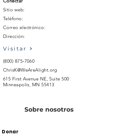
Conectar
Sitio web:
Teléfono:
Correo electrónico:
Dirección:
Visitar
(800) 875‑7060
ChrisK@WeAreAlight.org
615 First Avenue NE, Suite 500
Minneapolis, MN 55413
Sobre nosotros
Donar