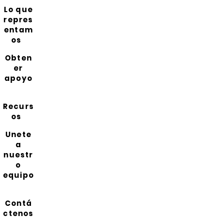
Lo que
repres
entam
os
Obten
er
apoyo
Recurs
os
Unete
a
nuestr
o
equipo
Contá
ctenos