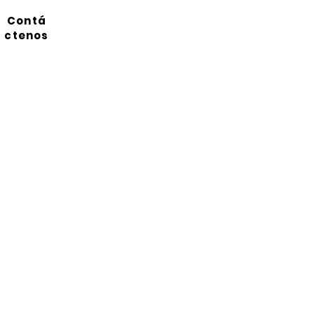
Contá
ctenos
Suscríbete a nuestro
boletín