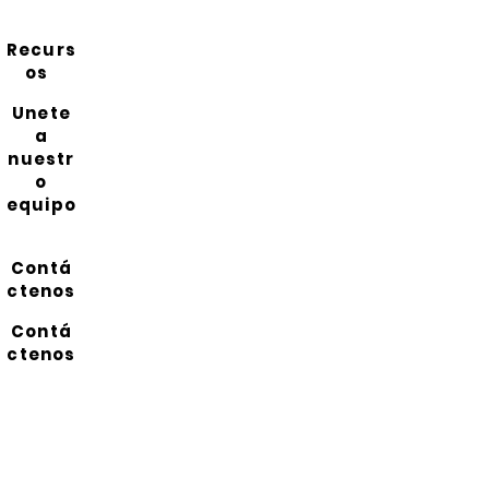
Recurs
os
Unete
a
nuestr
o
equipo
Contá
ctenos
Contá
ctenos