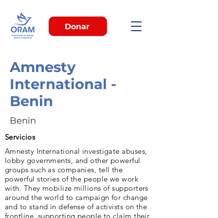
Donar
Amnesty
International -
Benin
Benin
Servicios
Amnesty International investigate abuses,
lobby governments, and other powerful
groups such as companies, tell the
powerful stories of the people we work
with. They mobilize millions of supporters
around the world to campaign for change
and to stand in defense of activists on the
frontline, supporting people to claim their