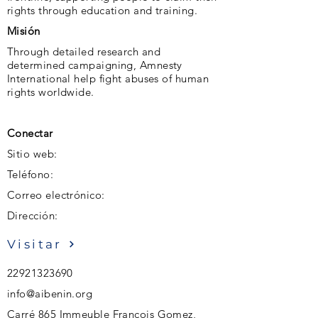
rights through education and training.
Misión
Through detailed research and
determined campaigning, Amnesty
International help fight abuses of human
rights worldwide.
Conectar
Sitio web:
Teléfono:
Correo electrónico:
Dirección:
Visitar
22921323690
info@aibenin.org
Carré 865 Immeuble François Gomez,