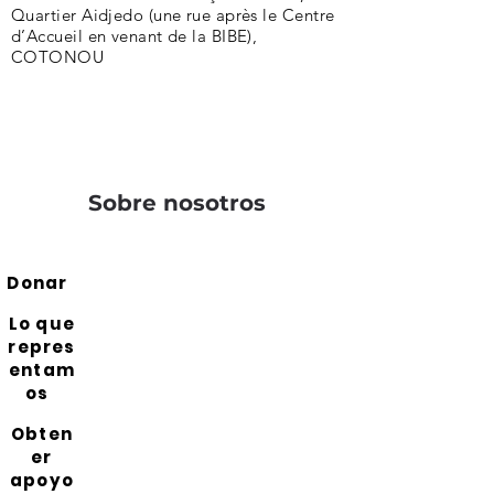
Quartier Aidjedo (une rue après le Centre
d’Accueil en venant de la BIBE),
COTONOU
Sobre nosotros
Donar
Lo que
repres
entam
os
Obten
er
apoyo