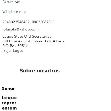
Dirección:
Visitar
2348023548482
,
08033067811
jolusola@yahoo.com
Lagos State Old Secretariat
Off Oba Akinjobi Street G.R.A Ikeja,
P.O.Box 5051k
Ikeja, Lagos
Sobre nosotros
Donar
Lo que
repres
entam