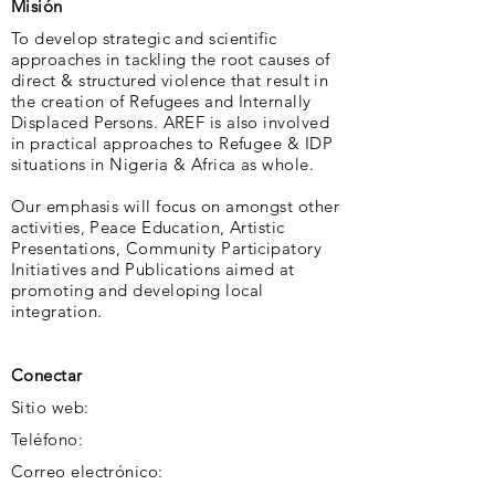
Misión
To develop strategic and scientific
approaches in tackling the root causes of
direct & structured violence that result in
the creation of Refugees and Internally
Displaced Persons. AREF is also involved
in practical approaches to Refugee & IDP
situations in Nigeria & Africa as whole.
Our emphasis will focus on amongst other
activities, Peace Education, Artistic
Presentations, Community Participatory
Initiatives and Publications aimed at
promoting and developing local
integration.
Conectar
Sitio web:
Teléfono:
Correo electrónico: