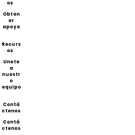
os
Obten
er
apoyo
Recurs
os
Unete
a
nuestr
o
equipo
Contá
ctenos
Contá
ctenos