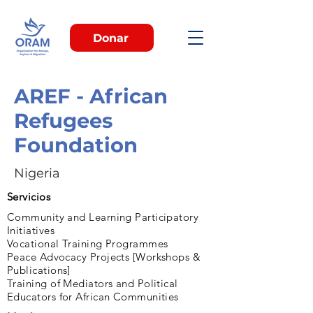
Donar
AREF - African
Refugees
Foundation
Nigeria
Servicios
Community and Learning Participatory
Initiatives
Vocational Training Programmes
Peace Advocacy Projects [Workshops &
Publications]
Training of Mediators and Political
Educators for African Communities