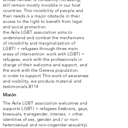
still remain mostly invisible in our host
countries. This invisibility of people and
their needs is a major obstacle in their
access to the right to benefit from legal
and social protection.
the Asile LGBT association aims to
understand and combat the mechanisms
of invisibility and marginalization of
LGBTI + refugees through three main
areas of intervention: work with LGBTI +
refugees, work with the professionals in
charge of their welcome and support, and
the work with the Geneva population.
in order to support This work of awareness
and visibility, we produce material and
testimonials.B114
Misión
The Asile LGBT association welcomes and
supports LGBTI + refugees (lesbians, gays,
bisexuals, transgender, intersex, + other
identities of sex, gender and / or non-
heterosexual and non-cisgender sexuality).