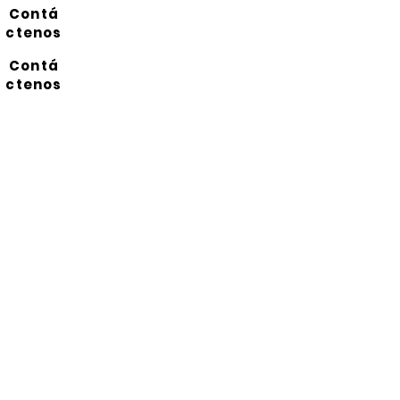
Contá
ctenos
Contá
ctenos