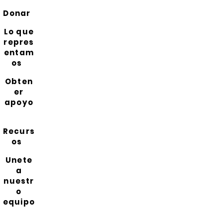
Donar
Lo que
repres
entam
os
Obten
er
apoyo
Recurs
os
Unete
a
nuestr
o
equipo