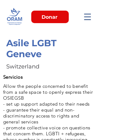
Donar
Asile LGBT
Geneve
Switzerland
Servicios
Allow the people concerned to benefit
from a safe space to openly express their
OSIEGSB
- set up support adapted to their needs
- guarantee their equal and non-
discriminatory access to rights and
general services
- promote collective voice on questions
that concern them. LGBTI + refugees,
whose number is constantly increasing,