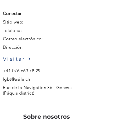
Conectar
Sitio web:
Teléfono:
Correo electrónico:
Dirección:
Visitar
+41 076 663 78 29
lgbt@asile.ch
Rue de la Navigation 36 , Geneva
(Pâquis district)
Sobre nosotros