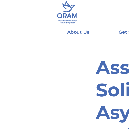
About Us
Get
Ass
Sol
As