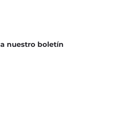
 a nuestro boletín