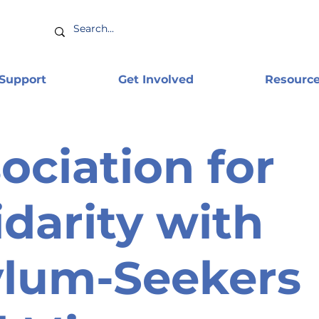
 Support
Get Involved
Resourc
ociation for
idarity with
ylum-Seekers