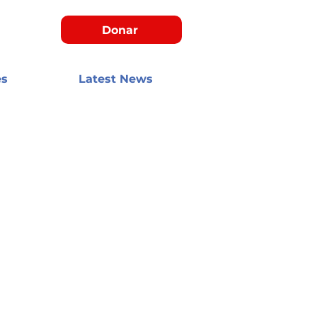
Donar
es
Latest News