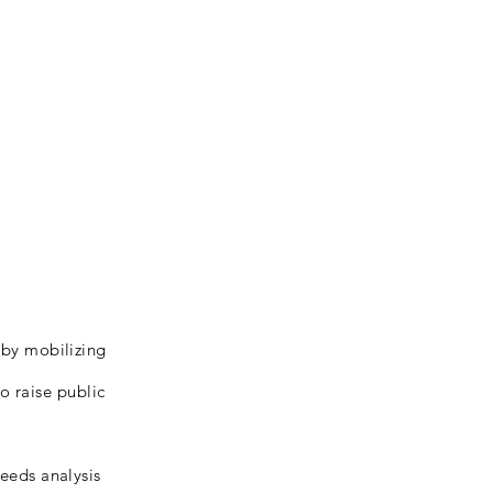
s by mobilizing
o raise public
needs analysis