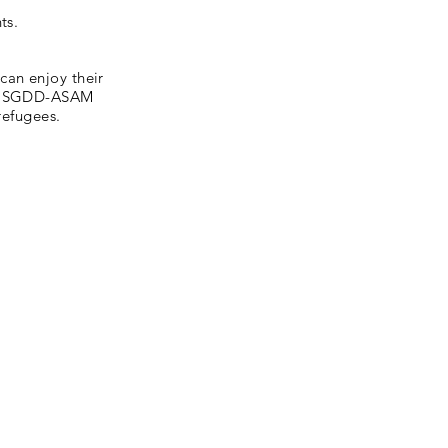
ts.
can enjoy their
ty. SGDD-ASAM
refugees.