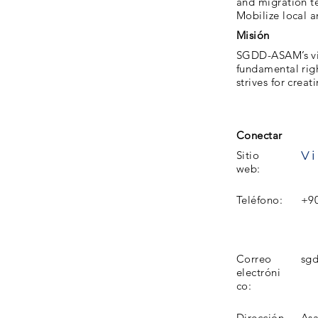
and migration t
Mobilize local a
Misión
SGDD-ASAM’s visi
fundamental rig
strives for crea
Conectar
Vi
Sitio
web:
Teléfono:
+90
Correo
sgd
electróni
co:
Dirección
Aşa