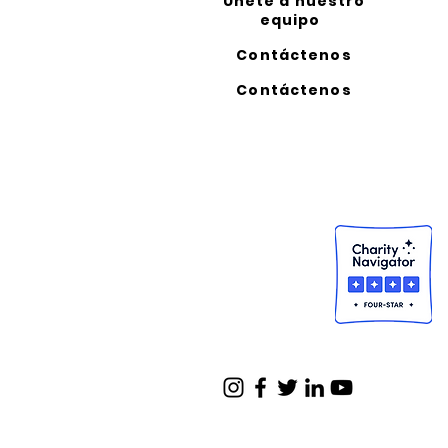
Unete a nuestro
equipo
Contáctenos
Contáctenos