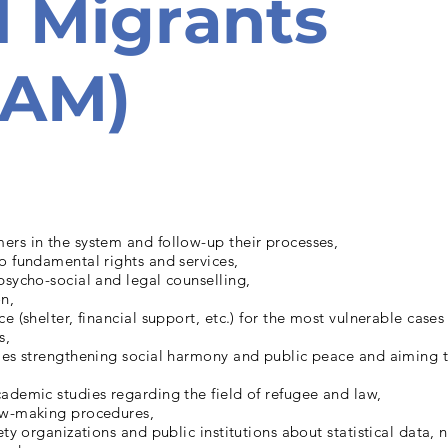
 Migrants
SAM)
ers in the system and follow-up their processes,
o fundamental rights and services,
psycho-social and legal counselling,
n,
ce (shelter, financial support, etc.) for the most vulnerable case
s,
ies strengthening social harmony and public peace and aiming t
ademic studies regarding the field of refugee and law,
aw-making procedures,
ety organizations and public institutions about statistical data, 