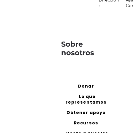
:
Ca
Sobre
nosotros
Donar
Lo que
representamos
Obtener apoyo
Recursos