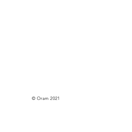
© Oram 2021