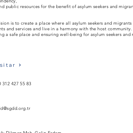
endency,
nd public resources for the benefit of asylum seekers and migran
on is to create a place where all asylum seekers and migrants 
hts and services and live in a harmony with the host communi
ting a safe place and ensuring well-being for asylum seekers and 
sitar
 312 427 55 83
d@sgdd.org.tr
ğı Dikmen Mah. Galip Erdem