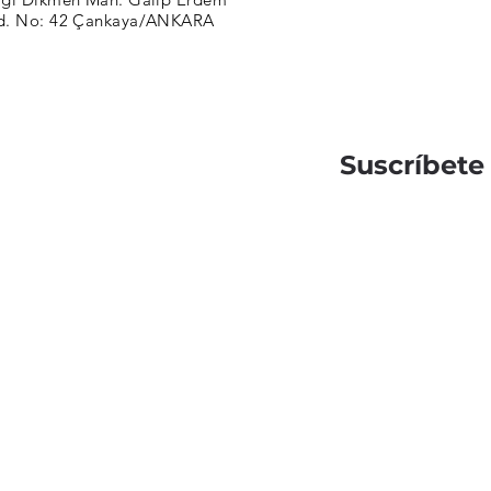
d. No: 42 Çankaya/ANKARA
Suscríbete