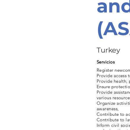
and
(A
Turkey
Servicios
Register newcom
Provide access t
Provide health, 
Ensure protectio
Provide assistan
various resource
Organize activit
awareness,
Contribute to ac
Contribute to l
Inform civil soci