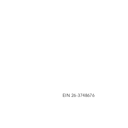
EIN 26-3748676