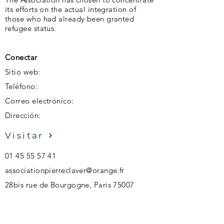
its efforts on the actual integration of
those who had already been granted
refugee status.
Conectar
Sitio web:
Teléfono:
Correo electrónico:
Dirección:
Visitar
01 45 55 57 41
associationpierreclaver@orange.fr
28bis rue de Bourgogne, Paris 75007