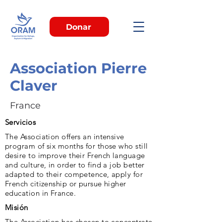
Donar
Association Pierre
Claver
France
Servicios
The Association offers an intensive
program of six months for those who still
desire to improve their French language
and culture, in order to find a job better
adapted to their competence, apply for
French citizenship or pursue higher
education in France.
Misión
The Association has chosen to concentrate