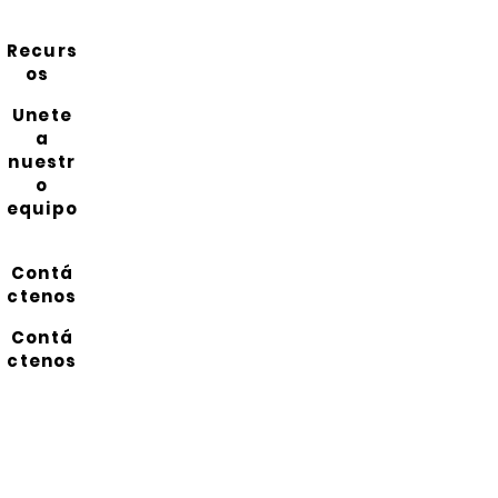
Recurs
os
Unete
a
nuestr
o
equipo
Contá
ctenos
Contá
ctenos