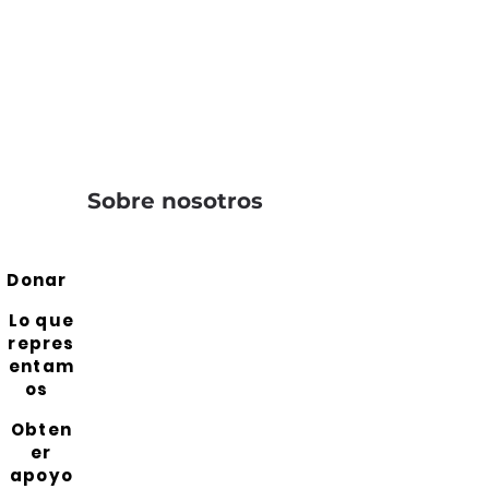
Sobre nosotros
Donar
Lo que
repres
entam
os
Obten
er
apoyo