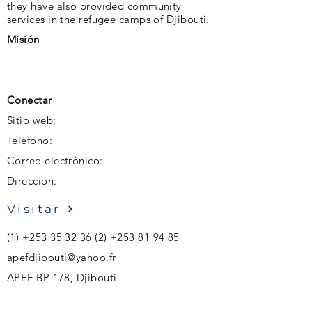
they have also provided community
services in the refugee camps of Djibouti.
Misión
Conectar
Sitio web:
Teléfono:
Correo electrónico:
Dirección:
Visitar
(1)
+253 35 32 36 (2)
+253 81 94 85
apefdjibouti@yahoo.fr
APEF BP 178, Djibouti