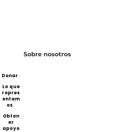
Sobre nosotros
Donar
Lo que
repres
entam
os
Obten
er
apoyo