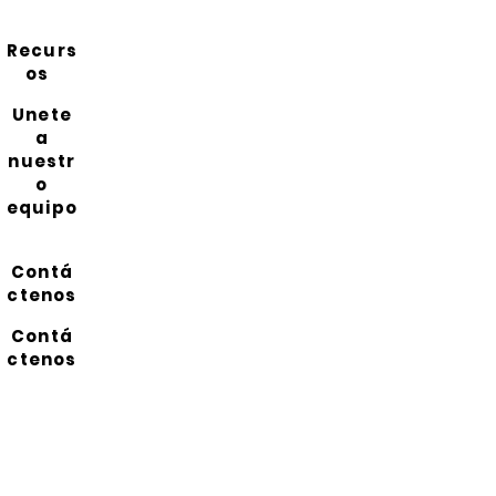
Recurs
os
Unete
a
nuestr
o
equipo
Contá
ctenos
Contá
ctenos