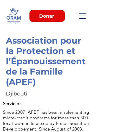
Donar
Association pour
la Protection et
l’Épanouissement
de la Famille
(APEF)
Djibouti
Servicios
Since 2007, APEF has been implementing
micro-credit programs for more than 300
local women financed by Fonds Social de
Developpement. Since August of 2003,