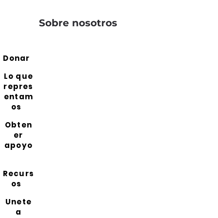
Sobre nosotros
Donar
Lo que
repres
entam
os
Obten
er
apoyo
Recurs
os
Unete
a