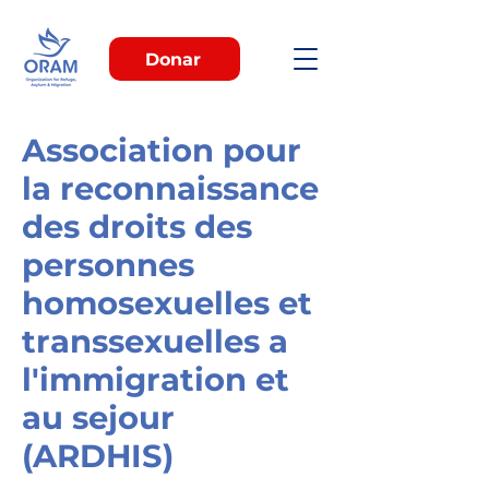
Donar
Association pour
la reconnaissance
des droits des
personnes
homosexuelles et
transsexuelles a
l'immigration et
au sejour
(ARDHIS)