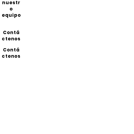
nuestr
o
equipo
Contá
ctenos
Contá
ctenos