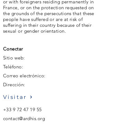
or with foreigners residing permanently in
France, or on the protection requested on
the grounds of the persecutions that these
people have suffered or are at risk of
suffering in their country because of their
sexual or gender orientation.
Conectar
Sitio web:
Teléfono:
Correo electrónico:
Dirección:
Visitar
+33 9 72 47 19 55
contact@ardhis.org