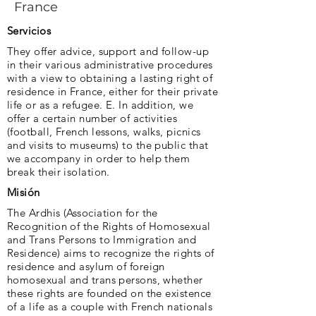
France
Servicios
They offer advice, support and follow-up
in their various administrative procedures
with a view to obtaining a lasting right of
residence in France, either for their private
life or as a refugee. E. In addition, we
offer a certain number of activities
(football, French lessons, walks, picnics
and visits to museums) to the public that
we accompany in order to help them
break their isolation.
Misión
The Ardhis (Association for the
Recognition of the Rights of Homosexual
and Trans Persons to Immigration and
Residence) aims to recognize the rights of
residence and asylum of foreign
homosexual and trans persons, whether
these rights are founded on the existence
of a life as a couple with French nationals