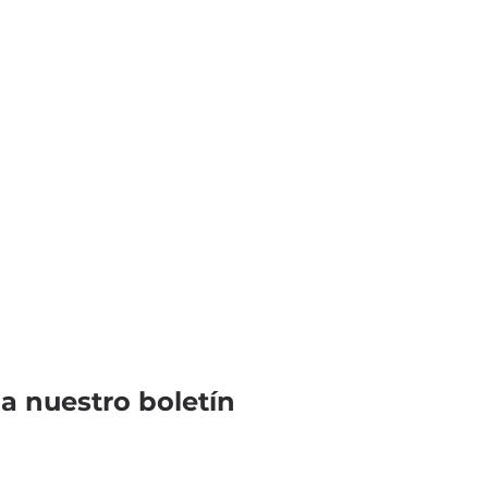
 a nuestro boletín