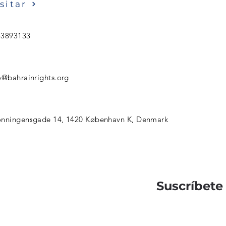
sitar
53893133
o@bahrainrights.org
nningensgade 14, 1420 København K, Denmark
Suscríbete