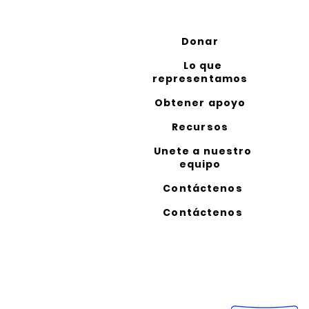
Donar
Lo que
representamos
Obtener apoyo
Recursos
Unete a nuestro
equipo
Contáctenos
Contáctenos