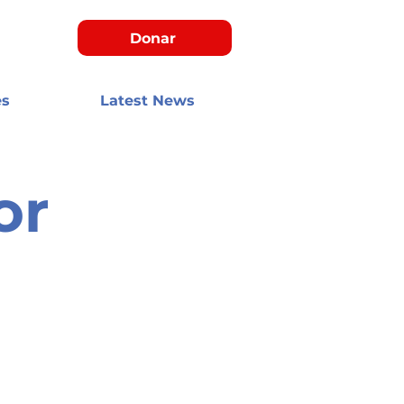
Donar
es
Latest News
or