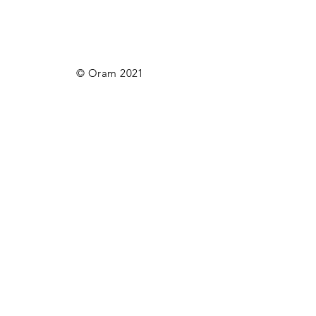
© Oram 2021