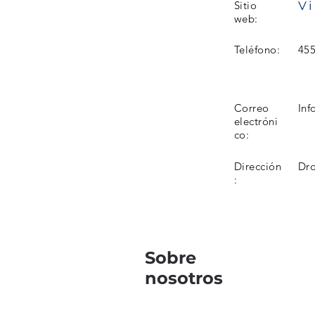
Vi
Sitio
web:
Teléfono:
45
Correo
Inf
electróni
co:
Dirección
Dro
:
Sobre
nosotros