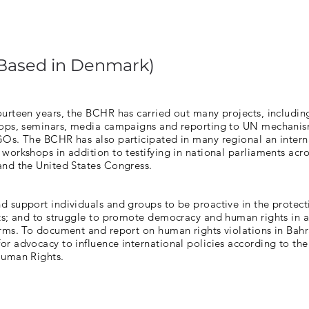
(Based in Denmark)
ourteen years, the BCHR has carried out many projects, includin
hops, seminars, media campaigns and reporting to UN mechani
GOs. The BCHR has also participated in many regional an intern
workshops in addition to testifying in national parliaments acr
and the United States Congress.
 support individuals and groups to be proactive in the protect
hts; and to struggle to promote democracy and human rights in 
rms. To document and report on human rights violations in Bahra
r advocacy to influence international policies according to the
Human Rights.