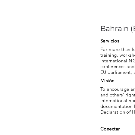
Bahrain 
Servicios
For more than f
training, works
international N
conferences and 
EU parliament, 
Misión
To encourage and
and others' rig
international no
documentation fo
Declaration of 
Conectar