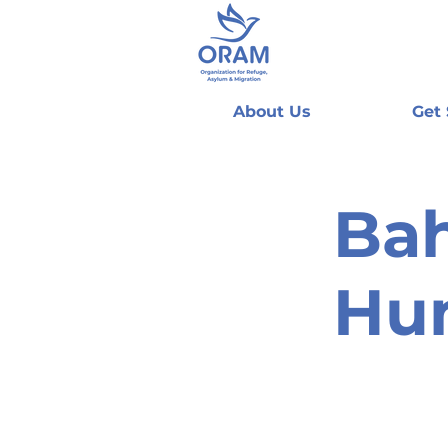
About Us
Get
Bah
Hu