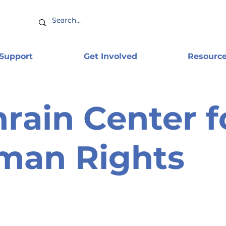
 Support
Get Involved
Resourc
rain Center f
man Rights