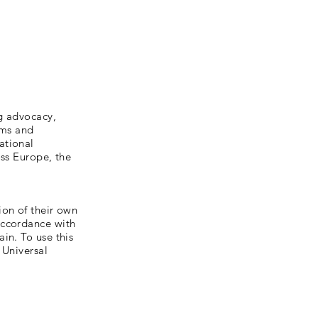
g advocacy,
sms and
ational
oss Europe, the
ion of their own
accordance with
in. To use this
 Universal