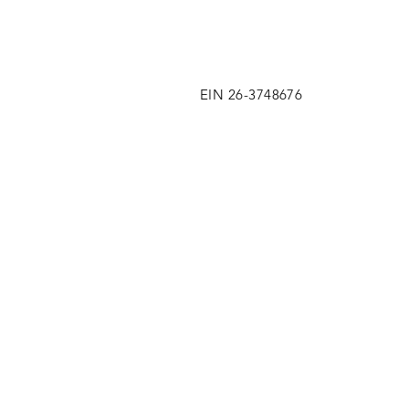
EIN 26-3748676