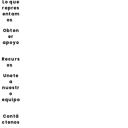
Lo que
repres
entam
os
Obten
er
apoyo
Recurs
os
Unete
a
nuestr
o
equipo
Contá
ctenos