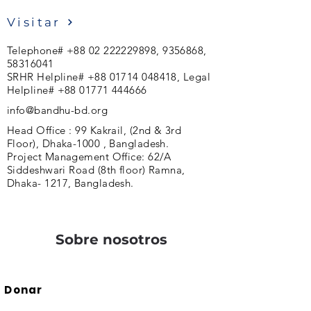
Visitar
Telephone#
+88 02 222229898
,
9356868
,
58316041
SRHR Helpline#
+88 01714 048418
, Legal
Helpline#
+88 01771 444666
info@bandhu-bd.org
Head Office : 99 Kakrail, (2nd & 3rd
Floor), Dhaka-1000 , Bangladesh.
Project Management Office: 62/A
Siddeshwari Road (8th floor) Ramna,
Dhaka- 1217, Bangladesh.
Sobre nosotros
Donar