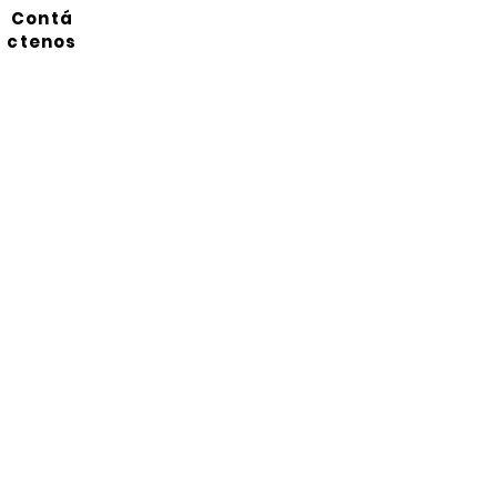
Contá
ctenos
Suscríbete a nuestro
boletín