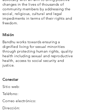
changes in the lives of thousands of
community members by addressing the
social, religious, cultural and legal
impediments in terms of their rights and
freedom.
Misión
Bandhu works towards ensuring a
dignified living for sexual minorities
through protecting human rights, quality
health including sexual and reproductive
health, access to social security and
justice.
Conectar
Sitio web:
Teléfono:
Correo electrónico:
Dirección: