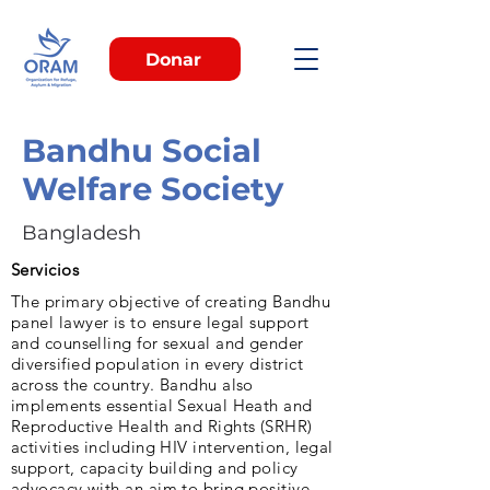
Donar
Bandhu Social
Welfare Society
Bangladesh
Servicios
The primary objective of creating Bandhu
panel lawyer is to ensure legal support
and counselling for sexual and gender
diversified population in every district
across the country. Bandhu also
implements essential Sexual Heath and
Reproductive Health and Rights (SRHR)
activities including HIV intervention, legal
support, capacity building and policy
advocacy with an aim to bring positive