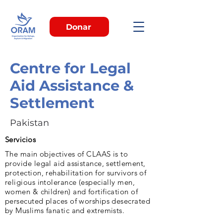
Donar
Centre for Legal
Aid Assistance &
Settlement
Pakistan
Servicios
The main objectives of CLAAS is to
provide legal aid assistance, settlement,
protection, rehabilitation for survivors of
religious intolerance (especially men,
women & children) and fortification of
persecuted places of worships desecrated
by Muslims fanatic and extremists.