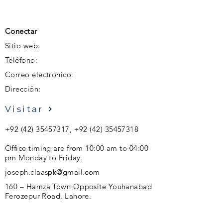
Conectar
Sitio web:
Teléfono:
Correo electrónico:
Dirección:
Visitar
+92 (42) 35457317
,
+92 (42) 35457318
Office timing are from 10:00 am to 04:00
pm Monday to Friday.
joseph.claaspk@gmail.com
160 – Hamza Town Opposite Youhanabad
Ferozepur Road, Lahore.