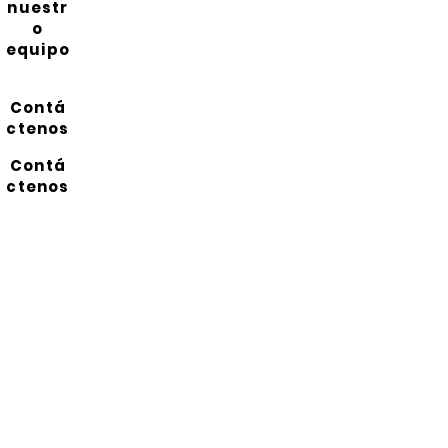
nuestr
o
equipo
Contá
ctenos
Contá
ctenos