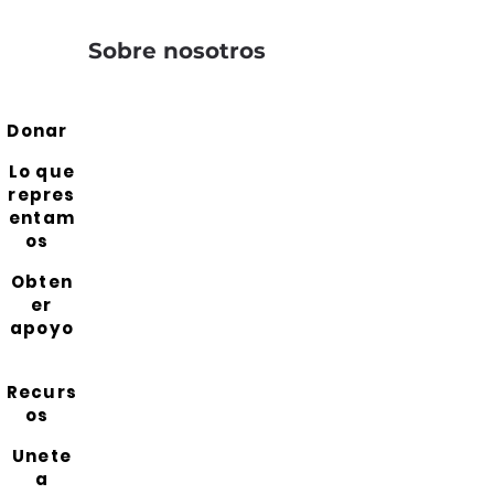
Sobre nosotros
Donar
Lo que
repres
entam
os
Obten
er
apoyo
Recurs
os
Unete
a