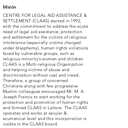
Misión
CENTRE FOR LEGAL AID ASSISTANCE &
SETTLEMENT (CLAAS) started in 1992,
with the commitment to address the acute
need of legal aid assistance, protection
and settlement for the victims of religious
intolerance (especially victims charged
under blasphemy), human rights violations
faced by vulnerable groups, such as
religious minority’s women and children.
CLAAS is a Multi-religious Organization
and helping victims of abuse and
discrimination without cast and creed.
Therefore, a group of concerned
Christians along with few progressive
Muslim colleagues encouraged Mr. M. A.
Joseph Francis to start working for the
protection and promotion of human rights
and formed CLAAS in Lahore. The CLAAS
operates and works at secular &
ecumenical level and this incorporation is
visible in the CLAAS board.