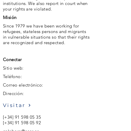
institutions. We also report in court when
your rights are violated.
Misión
Since 1979 we have been working for
refugees, stateless persons and migrants
in vulnerable situations so that their rights
are recognized and respected.
Conectar
Sitio web:
Teléfono:
Correo electrónico:
Dirección:
Visitar
[+34]
91 598 05 35
[+34]
91 598 05 92