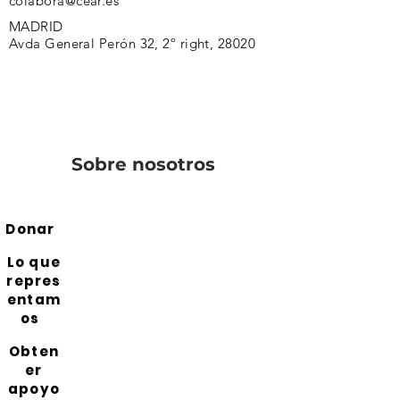
colabora@cear.es
MADRID
Avda General Perón 32, 2º right, 28020
Sobre nosotros
Donar
Lo que
repres
entam
os
Obten
er
apoyo