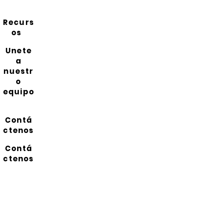
Recurs
os
Unete
a
nuestr
o
equipo
Contá
ctenos
Contá
ctenos