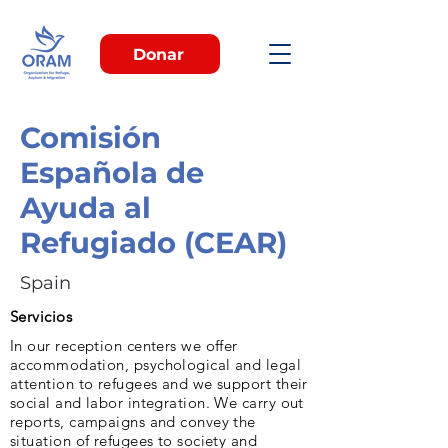
Donar
Comisión
Española de
Ayuda al
Refugiado (CEAR)
Spain
Servicios
In our reception centers we offer
accommodation, psychological and legal
attention to refugees and we support their
social and labor integration. We carry out
reports, campaigns and convey the
situation of refugees to society and