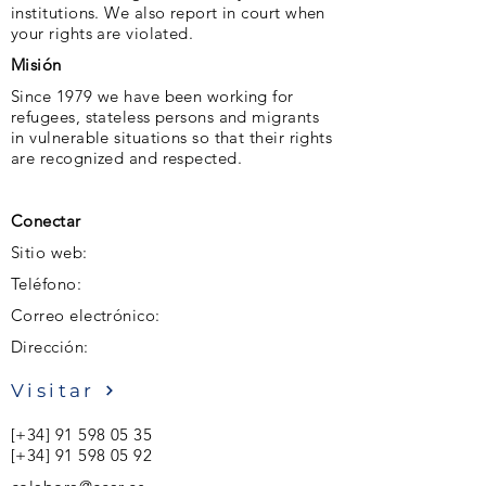
institutions. We also report in court when
your rights are violated.
Misión
Since 1979 we have been working for
refugees, stateless persons and migrants
in vulnerable situations so that their rights
are recognized and respected.
Conectar
Sitio web:
Teléfono:
Correo electrónico:
Dirección:
Visitar
[+34]
91 598 05 35
[+34]
91 598 05 92