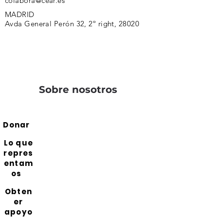
colabora@cear.es
MADRID
Avda General Perón 32, 2º right, 28020
Sobre nosotros
Donar
Lo que
repres
entam
os
Obten
er
apoyo