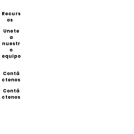
Recurs
os
Unete
a
nuestr
o
equipo
Contá
ctenos
Contá
ctenos