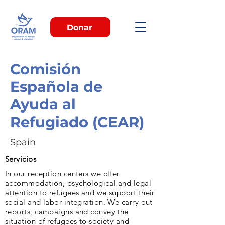
Donar
Comisión
Española de
Ayuda al
Refugiado (CEAR)
Spain
Servicios
In our reception centers we offer
accommodation, psychological and legal
attention to refugees and we support their
social and labor integration. We carry out
reports, campaigns and convey the
situation of refugees to society and