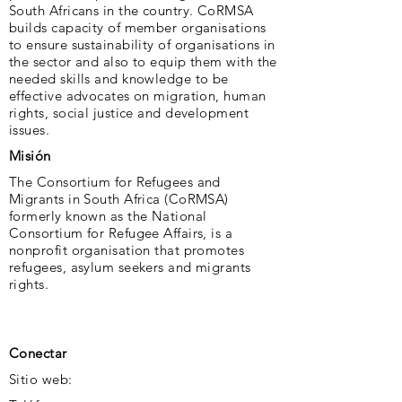
South Africans in the country. CoRMSA
builds capacity of member organisations
to ensure sustainability of organisations in
the sector and also to equip them with the
needed skills and knowledge to be
effective advocates on migration, human
rights, social justice and development
issues.
Misión
The Consortium for Refugees and
Migrants in South Africa (CoRMSA)
formerly known as the National
Consortium for Refugee Affairs, is a
nonprofit organisation that promotes
refugees, asylum seekers and migrants
rights.
Conectar
Sitio web: