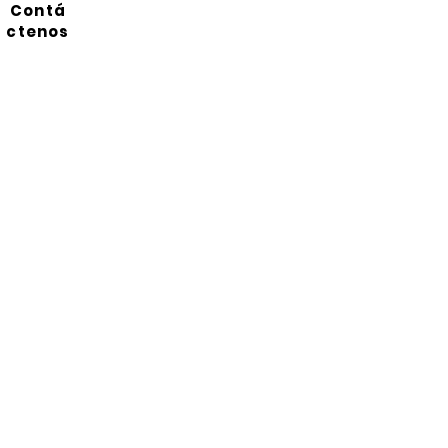
Contá
ctenos
Suscríbete a nuestro
boletín