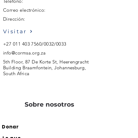
Teléfono:
Correo electrónico:
Dirección:
Visitar
+27 011 403 7560
/0032/0033
info@cormsa.org.za
5th Floor, 87 De Korte St, Heerengracht
Building Braamfontein, Johannesburg,
South Africa
Sobre nosotros
Donar