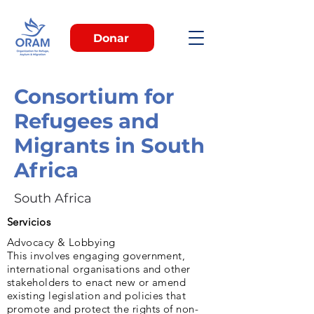
Donar
Consortium for
Refugees and
Migrants in South
Africa
South Africa
Servicios
Advocacy & Lobbying
This involves engaging government,
international organisations and other
stakeholders to enact new or amend
existing legislation and policies that
promote and protect the rights of non-