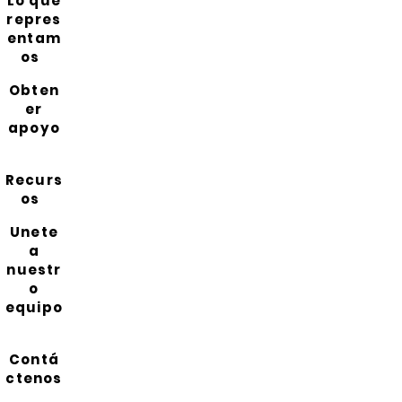
Lo que
repres
entam
os
Obten
er
apoyo
Recurs
os
Unete
a
nuestr
o
equipo
Contá
ctenos