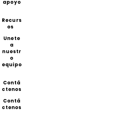
apoyo
Recurs
os
Unete
a
nuestr
o
equipo
Contá
ctenos
Contá
ctenos