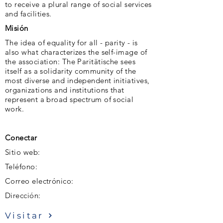
to receive a plural range of social services
and facilities.
Misión
The idea of ​​equality for all - parity - is
also what characterizes the self-image of
the association: The Paritätische sees
itself as a solidarity community of the
most diverse and independent initiatives,
organizations and institutions that
represent a broad spectrum of social
work.
Conectar
Sitio web:
Teléfono:
Correo electrónico:
Dirección:
Visitar