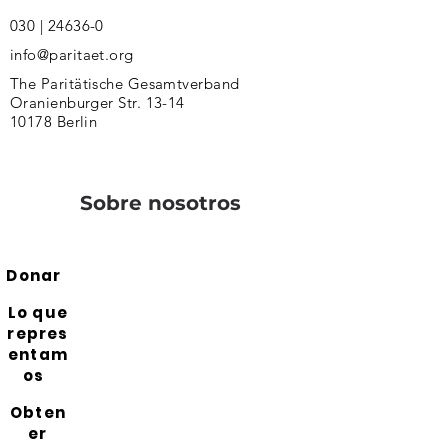
030 | 24636-0
info@paritaet.org
The Paritätische Gesamtverband
Oranienburger Str. 13-14
10178 Berlin
Sobre nosotros
Donar
Lo que
repres
entam
os
Obten
er