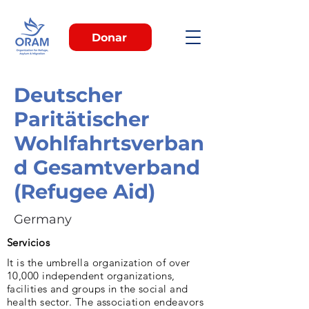
Donar
Deutscher
Paritätischer
Wohlfahrtsverban
d Gesamtverband
(Refugee Aid)
Germany
Servicios
It is the umbrella organization of over
10,000 independent organizations,
facilities and groups in the social and
health sector. The association endeavors