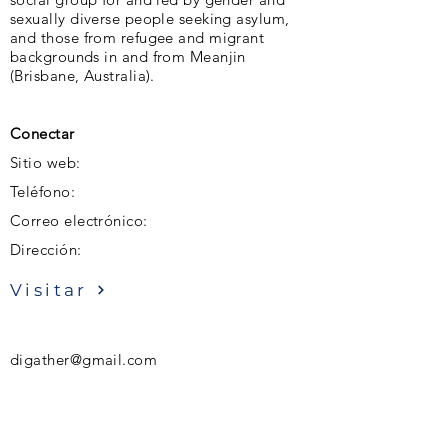
sexually diverse people seeking asylum,
and those from refugee and migrant
backgrounds in and from Meanjin
(Brisbane, Australia).
Conectar
Sitio web:
Teléfono:
Correo electrónico:
Dirección:
Visitar
digather@gmail.com