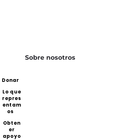
Sobre nosotros
Donar
Lo que
repres
entam
os
Obten
er
apoyo