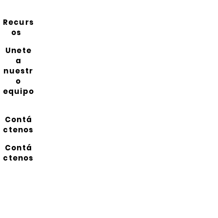
Recurs
os
Unete
a
nuestr
o
equipo
Contá
ctenos
Contá
ctenos