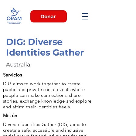
Donar
DIG: Diverse
Identities Gather
Australia
Servicios
DIG aims to work together to create
public and private social events where
people can make connections, share
stories, exchange knowledge and explore
and affirm their identities freely.
Misión
Diverse Identities Gather (DIG) aims to
create a safe, accessible and inclusive
social group for and led by gender and