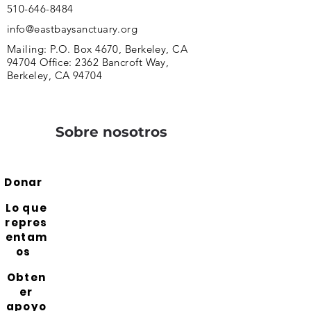
510-646-8484
info@eastbaysanctuary.org
Mailing: P.O. Box 4670, Berkeley, CA
94704 Office: 2362 Bancroft Way,
Berkeley, CA 94704
Sobre nosotros
Donar
Lo que
repres
entam
os
Obten
er
apoyo