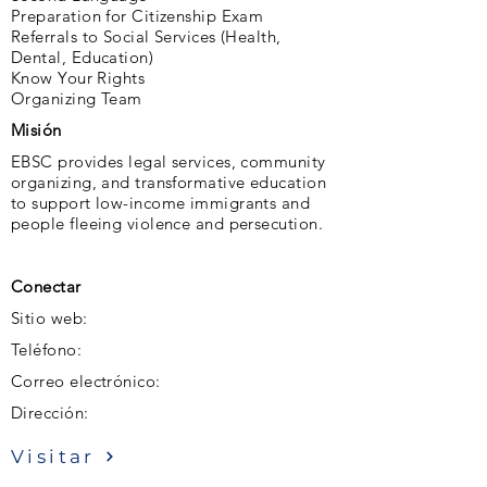
Preparation for Citizenship Exam
Referrals to Social Services (Health,
Dental, Education)
Know Your Rights
Organizing Team
Misión
EBSC provides legal services, community
organizing, and transformative education
to support low-income immigrants and
people fleeing violence and persecution.
Conectar
Sitio web:
Teléfono:
Correo electrónico:
Dirección:
Visitar