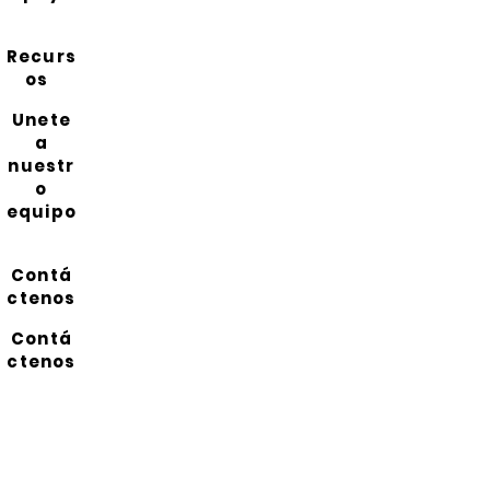
Recurs
os
Unete
a
nuestr
o
equipo
Contá
ctenos
Contá
ctenos