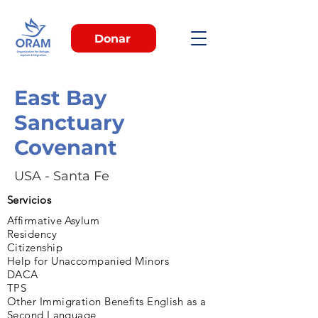
Donar
East Bay
Sanctuary
Covenant
USA - Santa Fe
Servicios
Affirmative Asylum
Residency
Citizenship
Help for Unaccompanied Minors
DACA
TPS
Other Immigration Benefits English as a
Second Language