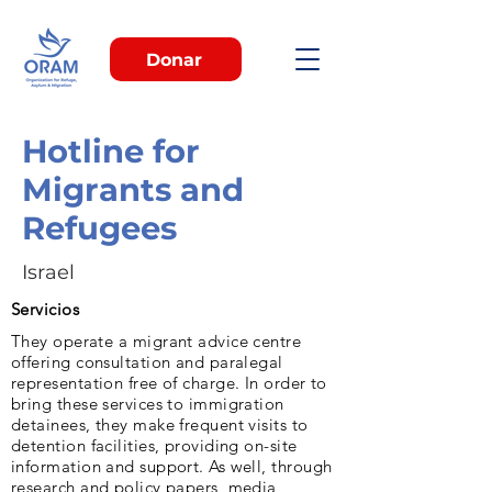
Donar
Hotline for
Migrants and
Refugees
Israel
Servicios
They operate a migrant advice centre
offering consultation and paralegal
representation free of charge. In order to
bring these services to immigration
detainees, they make frequent visits to
detention facilities, providing on-site
information and support. As well, through
research and policy papers, media