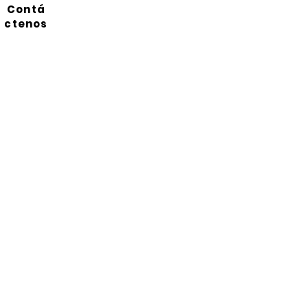
Contá
ctenos
Suscríbete a nuestro
boletín