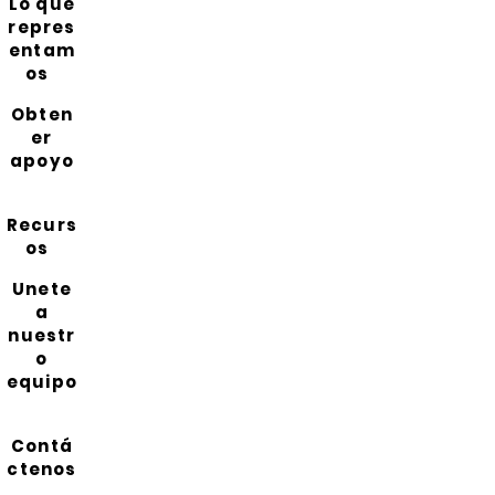
Lo que
repres
entam
os
Obten
er
apoyo
Recurs
os
Unete
a
nuestr
o
equipo
Contá
ctenos