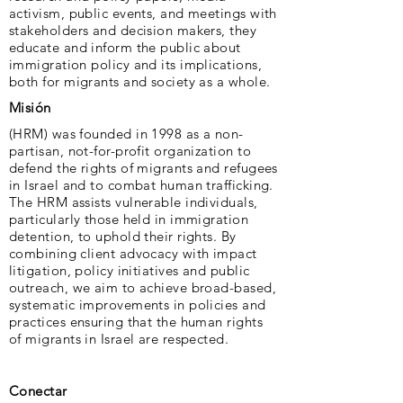
activism, public events, and meetings with
stakeholders and decision makers, they
educate and inform the public about
immigration policy and its implications,
both for migrants and society as a whole.
Misión
(HRM) was founded in 1998 as a non-
partisan, not-for-profit organization to
defend the rights of migrants and refugees
in Israel and to combat human trafficking.
The HRM assists vulnerable individuals,
particularly those held in immigration
detention, to uphold their rights. By
combining client advocacy with impact
litigation, policy initiatives and public
outreach, we aim to achieve broad-based,
systematic improvements in policies and
practices ensuring that the human rights
of migrants in Israel are respected.
Conectar