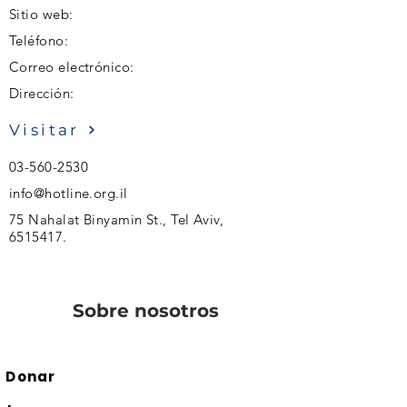
Sitio web:
Teléfono:
Correo electrónico:
Dirección:
Visitar
03-560-2530
info@hotline.org.il
75 Nahalat Binyamin St., Tel Aviv,
6515417
.
Sobre nosotros
Donar