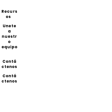
Recurs
os
Unete
a
nuestr
o
equipo
Contá
ctenos
Contá
ctenos