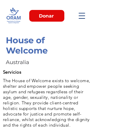
Donar
House of
Welcome
Australia
Servicios
The House of Welcome exists to welcome,
shelter and empower people seeking
asylum and refugees regardless of their
age, gender, sexuality, nationality or
religion. They provide client-centred
holistic supports that nurture hope,
advocate for justice and promote self-
reliance, whilst acknowledging the dignity
and the rights of each individual.​