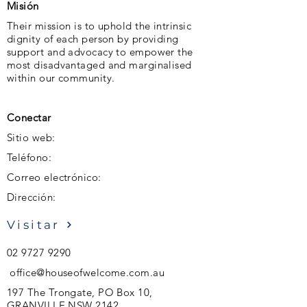
Misión
Their mission is to uphold the intrinsic
dignity of each person by providing
support and advocacy to empower the
most disadvantaged and marginalised
within our community.
Conectar
Sitio web:
Teléfono:
Correo electrónico:
Dirección:
Visitar
02 9727 9290
office@houseofwelcome.com.au
197 The Trongate, PO Box 10,
GRANVILLE NSW 2142