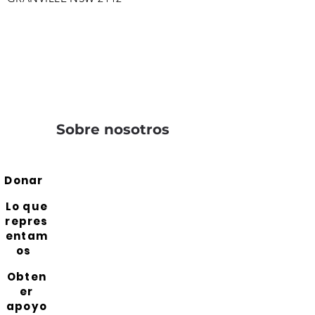
Sobre nosotros
Donar
Lo que
repres
entam
os
Obten
er
apoyo