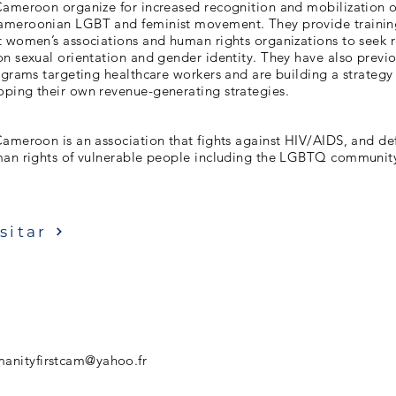
Cameroon organize for increased recognition and mobilizatio
ameroonian LGBT and feminist movement. They provide trainin
t women’s associations and human rights organizations to seek r
n sexual orientation and gender identity. They have also previ
ograms targeting healthcare workers and are building a strategy
ping their own revenue-generating strategies.
Cameroon is an association that fights against HIV/AIDS, and d
man rights of vulnerable people including the LGBTQ communit
sitar
anityfirstcam@yahoo.fr