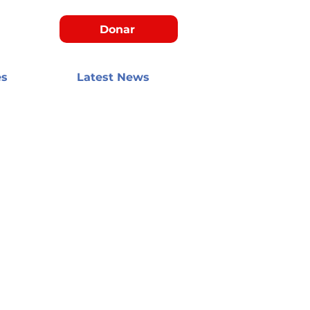
Donar
es
Latest News