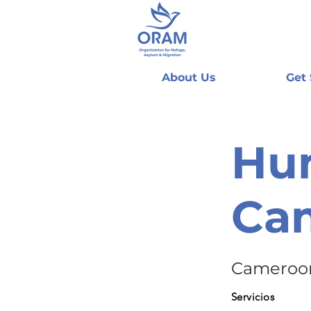
About Us
Get
Hum
Ca
Cameroo
Servicios