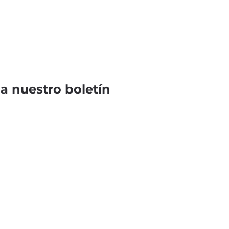
 a nuestro boletín