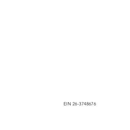
EIN 26-3748676