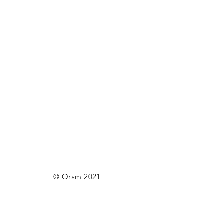
© Oram 2021