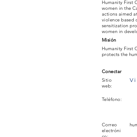
Humanity First 
women in the C
actions aimed a
violence based o
sensitization pr
women in develo
Misión
Humanity First 
protects the hu
Conectar
Vi
Sitio
web:
Teléfono:
Correo
hum
electróni
co: