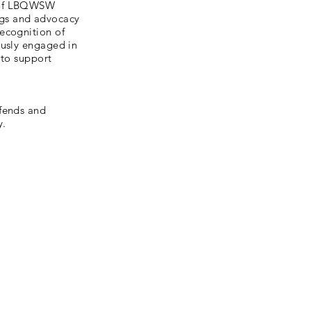
n of LBQWSW
gs and advocacy
ecognition of
ously engaged in
 to support
efends and
y.