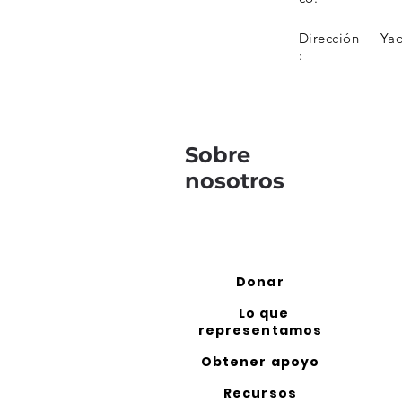
Dirección
Ya
:
Sobre
nosotros
Donar
Lo que
representamos
Obtener apoyo
Recursos