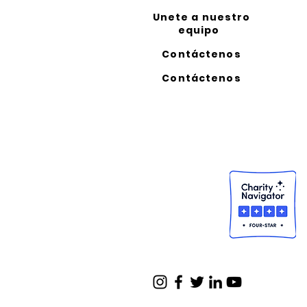
Unete a nuestro
equipo
Contáctenos
Contáctenos