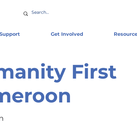
 Support
Get Involved
Resourc
anity First
meroon
n