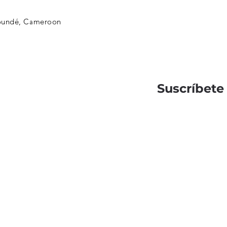
oundé, Cameroon
Suscríbete