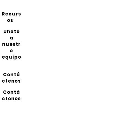
Recurs
os
Unete
a
nuestr
o
equipo
Contá
ctenos
Contá
ctenos