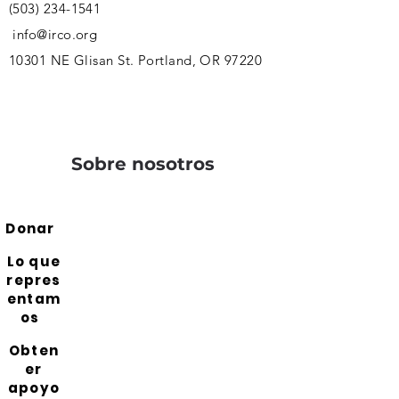
(503) 234-1541
info@irco.org
10301 NE Glisan St. Portland, OR 97220
Sobre nosotros
Donar
Lo que
repres
entam
os
Obten
er
apoyo