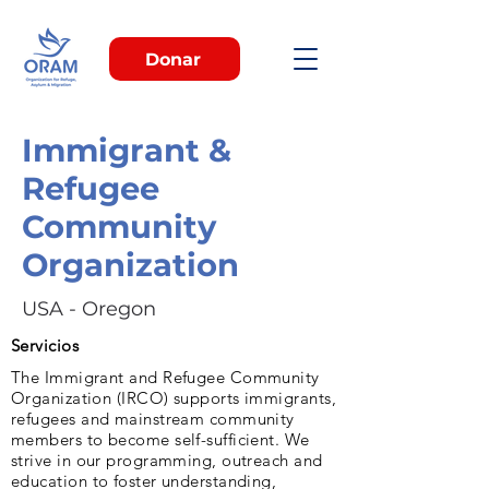
Donar
Immigrant &
Refugee
Community
Organization
USA - Oregon
Servicios
The Immigrant and Refugee Community
Organization (IRCO) supports immigrants,
refugees and mainstream community
members to become self-sufficient. We
strive in our programming, outreach and
education to foster understanding,