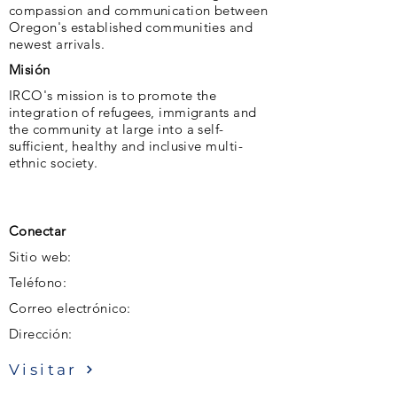
compassion and communication between
Oregon's established communities and
newest arrivals.
Misión
IRCO's mission is to promote the
integration of refugees, immigrants and
the community at large into a self-
sufficient, healthy and inclusive multi-
ethnic society.
Conectar
Sitio web:
Teléfono:
Correo electrónico:
Dirección:
Visitar