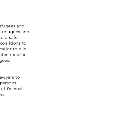
refugees and
p refugees and
to a safe
coalitions to
major role in
otections for
gees.
lawyers to
 persons.
orld’s most
rs.