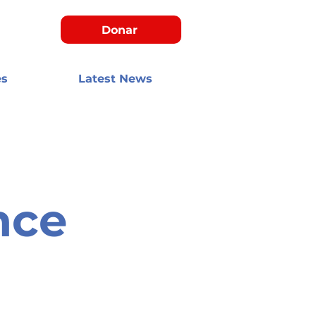
Donar
es
Latest News
nce