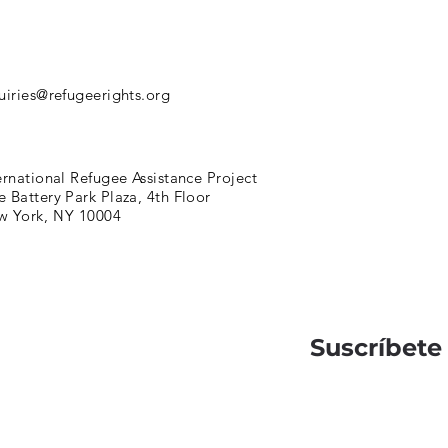
uiries@refugeerights.org
ernational Refugee Assistance Project
 Battery Park Plaza, 4th Floor
w York, NY 10004
Suscríbete