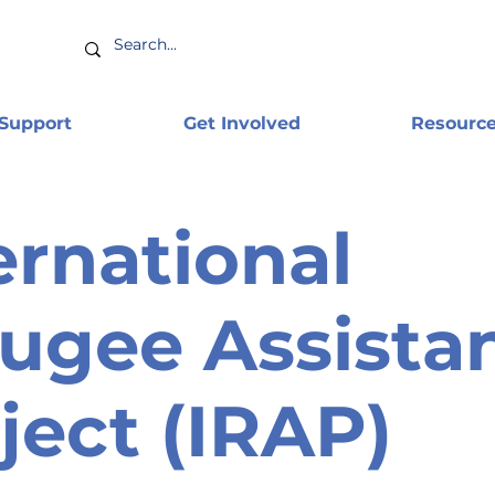
 Support
Get Involved
Resourc
ernational
ugee Assista
ject (IRAP)