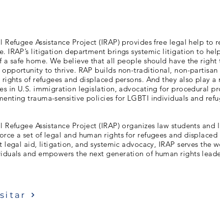
l Refugee Assistance Project (IRAP) provides free legal help to 
. IRAP’s litigation department brings systemic litigation to hel
f a safe home. We believe that all people should have the right 
opportunity to thrive. RAP builds non-traditional, non-partisan 
 rights of refugees and displaced persons. And they also play a 
es in U.S. immigration legislation, advocating for procedural pr
enting trauma-sensitive policies for LGBTI individuals and refu
l Refugee Assistance Project (IRAP) organizes law students and 
rce a set of legal and human rights for refugees and displaced
t legal aid, litigation, and systemic advocacy, IRAP serves the w
viduals and empowers the next generation of human rights leade
sitar