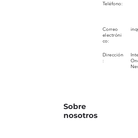
Teléfono:
Correo
inq
electróni
co:
Dirección
Int
:
One
Ne
Sobre
nosotros