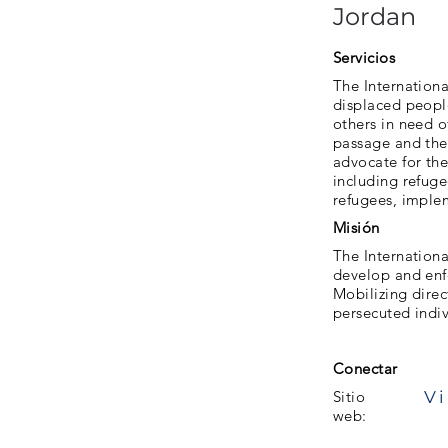
Jordan
Servicios
The Internationa
displaced people
others in need o
passage and the 
advocate for the
including refuge
refugees, implem
Misión
The Internationa
develop and enfo
Mobilizing direc
persecuted indi
Conectar
Vi
Sitio
web: