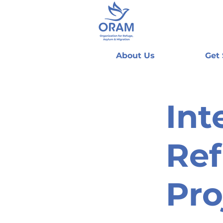
About Us
Get
Int
Ref
Pro