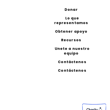
Donar
Lo que
representamos
Obtener apoyo
Recursos
Unete a nuestro
equipo
Contáctenos
Contáctenos