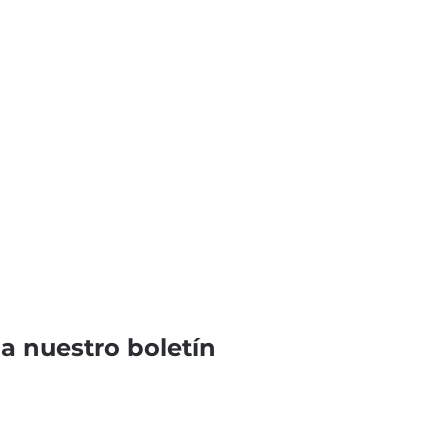
 a nuestro boletín