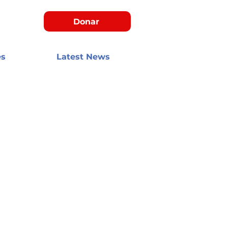
Donar
es
Latest News