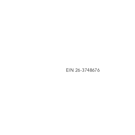
EIN 26-3748676