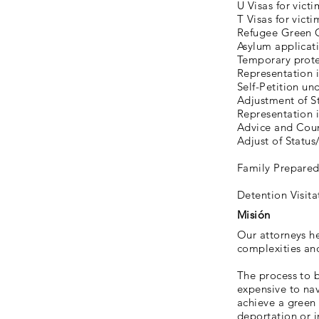
U Visas for vict
T Visas for victi
Refugee Green C
Asylum applicat
Temporary protec
Representation 
Self-Petition u
Adjustment of S
Representation 
Advice and Coun
Adjust of Statu
Family Prepared
Detention Visita
Misión
Our attorneys h
complexities and
The process to 
expensive to nav
achieve a green
deportation or i