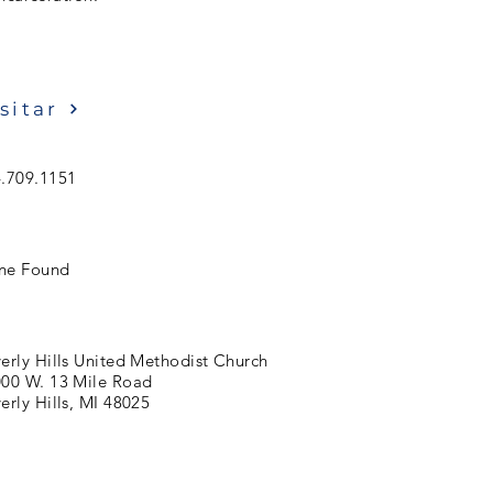
sitar
.709.1151
ne Found
erly Hills United Methodist Church
00 W. 13 Mile Road
erly Hills, MI 48025