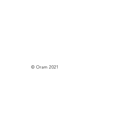
© Oram 2021