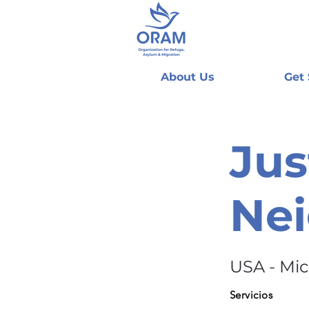
About Us
Get
Jus
Ne
USA - Mi
Servicios