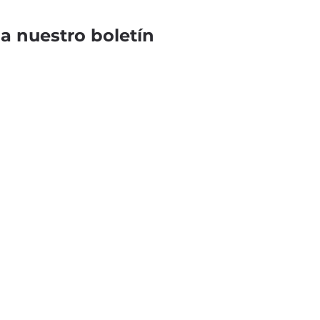
 a nuestro boletín