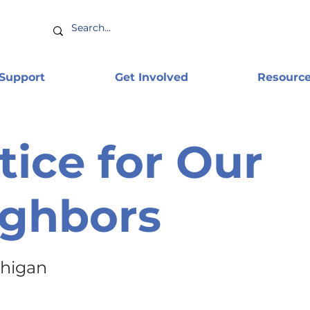
 Support
Get Involved
Resourc
tice for Our
ighbors
chigan