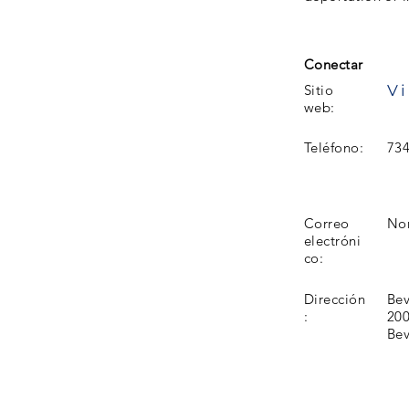
Conectar
Vi
Sitio
web:
Teléfono:
734
Correo
No
electróni
co:
Dirección
Bev
:
200
Bev