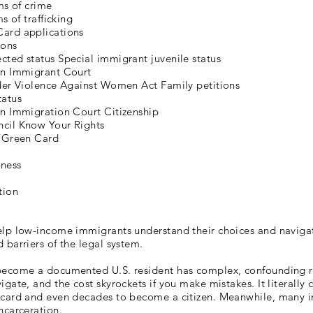
ims of crime
ms of trafficking
ard applications
ions
ted status Special immigrant juvenile status
in Immigrant Court
nder Violence Against Women Act Family petitions
tatus
in Immigration Court Citizenship
cil Know Your Rights
s/Green Card
ness
tion
elp low-income immigrants understand their choices and naviga
 barriers of the legal system.
become a documented U.S. resident has complex, confounding rul
igate, and the cost skyrockets if you make mistakes. It literally 
 card and even decades to become a citizen. Meanwhile, many 
ncarceration.