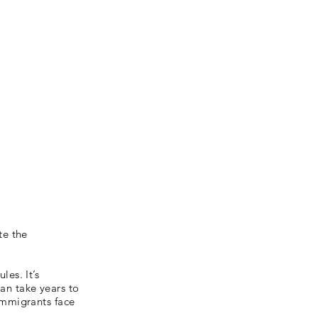
te the
es. It’s
can take years to
immigrants face