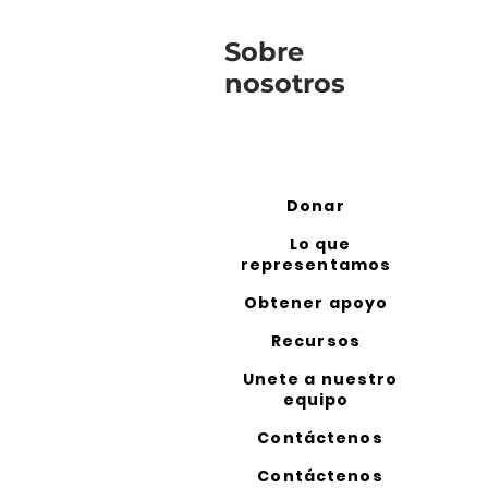
Sobre
nosotros
Donar
Lo que
representamos
Obtener apoyo
Recursos
Unete a nuestro
equipo
Contáctenos
Contáctenos