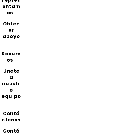
repres
entam
os
Obten
er
apoyo
Recurs
os
Unete
a
nuestr
o
equipo
Contá
ctenos
Contá