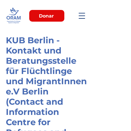
Donar
KUB Berlin -
Kontakt und
Beratungsstelle
für Flüchtlinge
und MigrantInnen
e.V Berlin
(Contact and
Information
Centre for