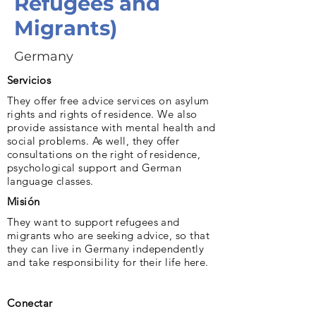
Refugees and
Migrants)
Germany
Servicios
They offer free advice services on asylum
rights and rights of residence. We also
provide assistance with mental health and
social problems. As well, they offer
consultations on the right of residence,
psychological support and German
language classes.
Misión
They want to support refugees and
migrants who are seeking advice, so that
they can live in Germany independently
and take responsibility for their life here.
Conectar