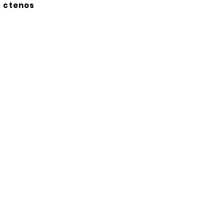
ctenos
Suscríbete a nuestro
boletín