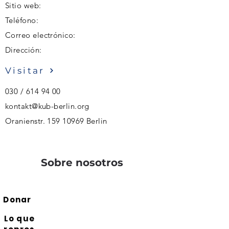
Sitio web:
Teléfono:
Correo electrónico:
Dirección:
Visitar
030 /
614 94 00
kontakt@kub-berlin.org
Oranienstr.
159 10969
Berlin
Sobre nosotros
Donar
Lo que