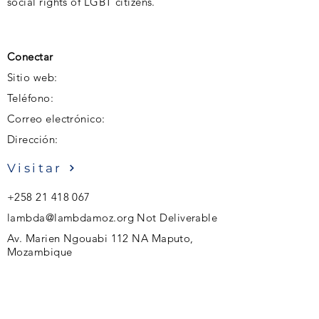
social rights of LGBT citizens.
Conectar
Sitio web:
Teléfono:
Correo electrónico:
Dirección:
Visitar
+258 21 418 067
lambda@lambdamoz.org
Not Deliverable
Av. Marien Ngouabi 112 NA Maputo,
Mozambique