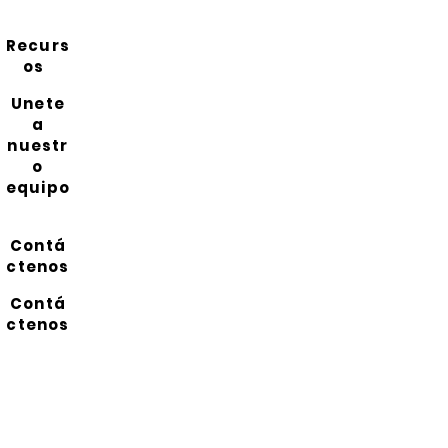
Recurs
os
Unete
a
nuestr
o
equipo
Contá
ctenos
Contá
ctenos