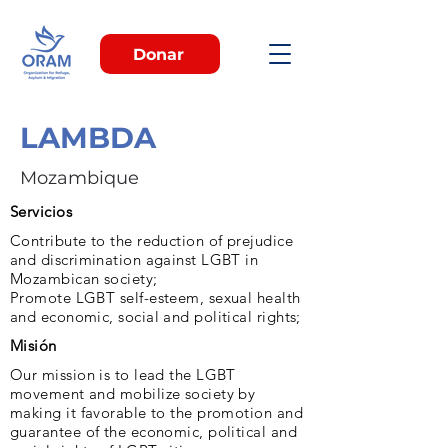
Donar
LAMBDA
Mozambique
Servicios
Contribute to the reduction of prejudice
and discrimination against LGBT in
Mozambican society;
Promote LGBT self-esteem, sexual health
and economic, social and political rights;
Misión
Our mission is to lead the LGBT
movement and mobilize society by
making it favorable to the promotion and
guarantee of the economic, political and