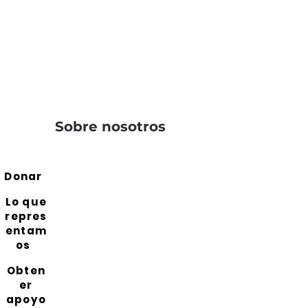
Sobre nosotros
Donar
Lo que
repres
entam
os
Obten
er
apoyo