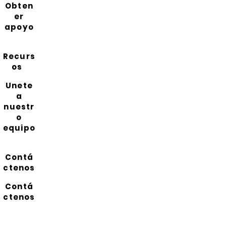
Obten
er
apoyo
Recurs
os
Unete
a
nuestr
o
equipo
Contá
ctenos
Contá
ctenos