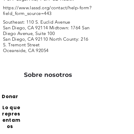
https://www.lassd.org/contact/help-form?
field_form_source=443
Southeast: 110 S. Euclid Avenue
San Diego, CA 92114 Midtown: 1764 San
Diego Avenue, Suite 100
San Diego, CA 92110 North County: 216
S. Tremont Street
Oceanside, CA 92054
Sobre nosotros
Donar
Lo que
repres
entam
os