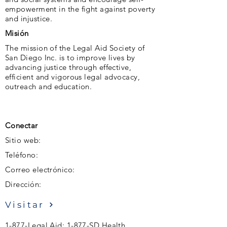
empowerment in the fight against poverty
and injustice.
Misión
The mission of the Legal Aid Society of
San Diego Inc. is to improve lives by
advancing justice through effective,
efficient and vigorous legal advocacy,
outreach and education.
Conectar
Sitio web:
Teléfono:
Correo electrónico:
Dirección:
Visitar
1-877-Legal Aid; 1-877-SD Health