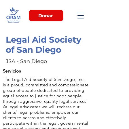
Donar
Legal Aid Society
of San Diego
JSA - San Diego
Servicios
The Legal Aid Society of San Diego, Inc.,
is a proud, committed and compassionate
group of people dedicated to providing
equal access to justice for poor people
through aggressive, quality legal services.
As legal advocates we will redress our
clients’ legal problems, empower our
clients to access and effectively
participate within the legal, governmental
and social systems and encourage self-