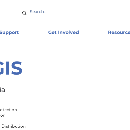
 Support
Get Involved
Resourc
GIS
ia
otection
ion
Distribution