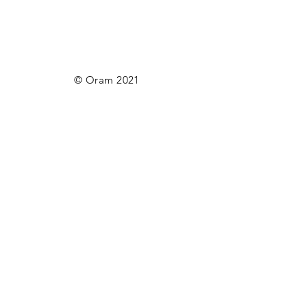
© Oram 2021