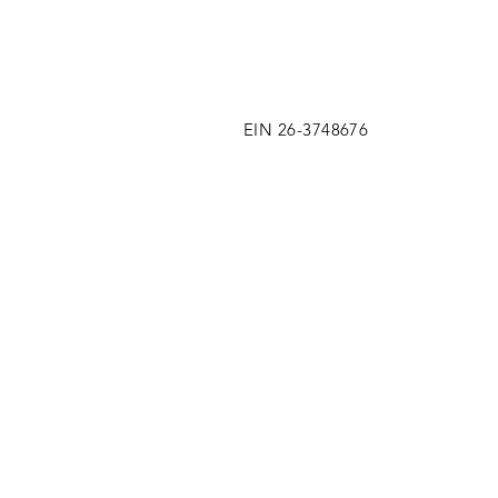
EIN 26-3748676