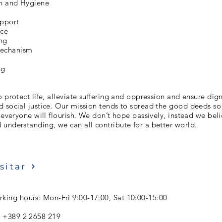
on and Hygiene
upport
nce
ng
chanism
ng
o protect life, alleviate suffering and oppression and ensure dign
 social justice. Our mission tends to spread the good deeds so
r everyone will flourish. We don’t hope passively, instead we bel
understanding, we can all contribute for a better world.
sitar
king hours: Mon-Fri 9:00-17:00, Sat 10:00-15:00
: +389 2 2658 219