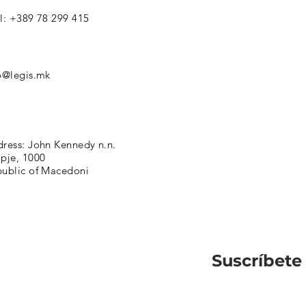
l: +389 78 299 415
o@legis.mk
ress: John Kennedy n.n.
pje, 1000
ublic of Macedoni
Suscríbete