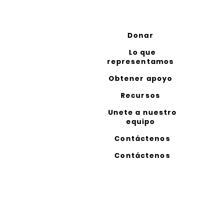
Donar
Lo que
representamos
Obtener apoyo
Recursos
Unete a nuestro
equipo
Contáctenos
Contáctenos