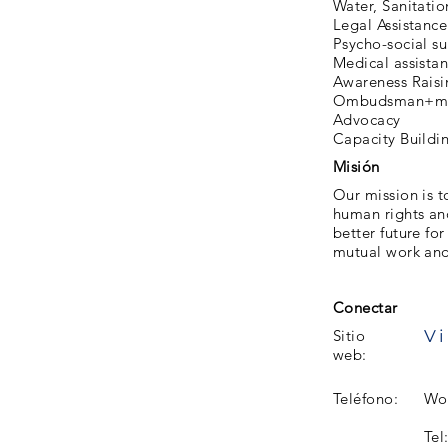
Water, Sanitati
Legal Assistance
Psycho-social s
Medical assista
Awareness Raisi
Ombudsman+me
Advocacy
Capacity Buildi
Misión
Our mission is t
human rights and
better future fo
mutual work and 
Conectar
Vi
Sitio
web:
Teléfono:
Wor
Tel