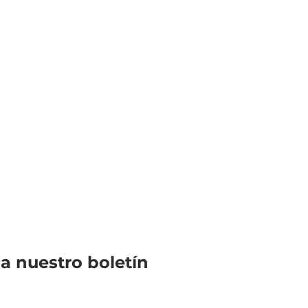
 a nuestro boletín