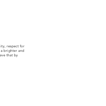
ity, respect for
 a brighter and
ieve that by