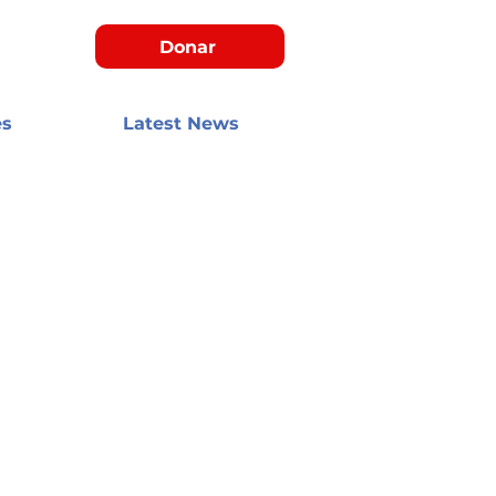
Donar
es
Latest News