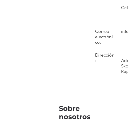
Cel
Correo
inf
electróni
co:
Dirección
:
Add
Sko
Rep
Sobre
nosotros