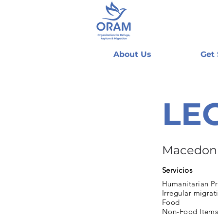
About Us
Get
LE
Macedon
Servicios
Humanitarian Pr
Irregular migrat
Food
Non-Food Items 