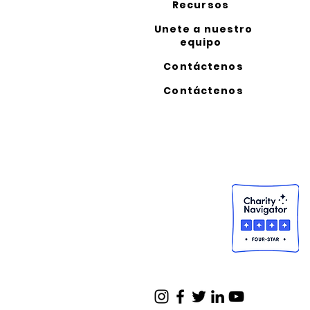
Recursos
Unete a nuestro
equipo
Contáctenos
Contáctenos