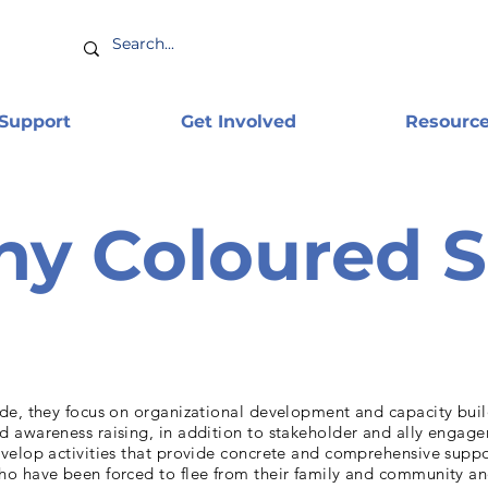
 Support
Get Involved
Resourc
y Coloured 
de, they focus on organizational development and capacity buil
 awareness raising, in addition to stakeholder and ally engage
velop activities that provide concrete and comprehensive supp
o have been forced to flee from their family and community a