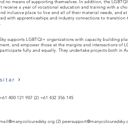
and no means of supporting themselves. In addition, the LGBTQ
 receive a year of vocational education and training with a cho
nd inclusive place to live and all of their material needs, and at
ed with apprenticeships and industry connections to transition 
.
ky supports LGBTQI+ organizations with capacity building pl
ment, and empower those at the margins and intersections of
articipate fully and equally. They undertake projects both in A
sitar
 +61 400 121 907 (2) +61 432 356 145
mail@manycolouredsky.org
(2)
peersupport@manycolouredsky.