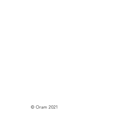
© Oram 2021