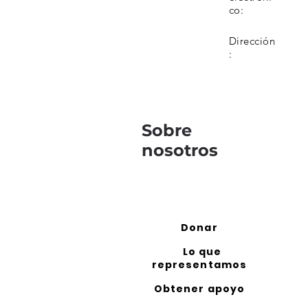
co:
Dirección
:
Sobre
nosotros
Donar
Lo que
representamos
Obtener apoyo