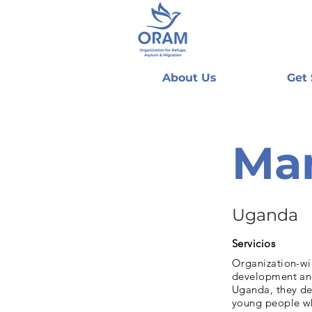
About Us
Get
Man
Uganda
Servicios
Organization-wi
development and
Uganda, they de
young people wh