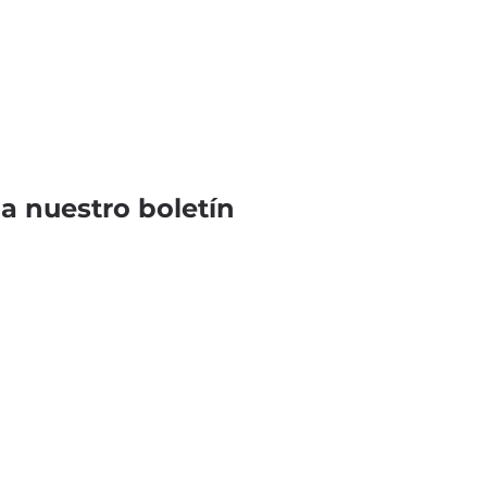
 a nuestro boletín