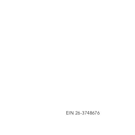
EIN 26-3748676