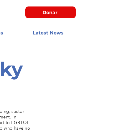
Donar
es
Latest News
Sky
ding, sector
ment. In
ort to LGBTQI
nd who have no