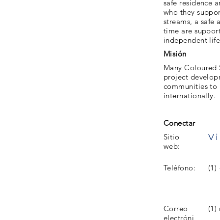
safe residence 
who they support
streams, a safe a
time are support
independent life
Misión
Many Coloured S
project develop
communities to p
internationally.
Conectar
Vi
Sitio
web:
Teléfono:
(1)
Correo
(1)
electróni