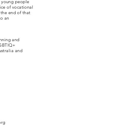
I young people
ice of vocational
 the end of that
to an
anning and
 LGBTIQ+
ustralia and
org