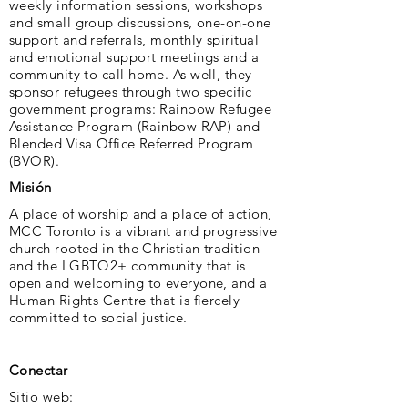
weekly information sessions, workshops
and small group discussions, one-on-one
support and referrals, monthly spiritual
and emotional support meetings and a
community to call home. As well, they
sponsor refugees through two specific
government programs: Rainbow Refugee
Assistance Program (Rainbow RAP) and
Blended Visa Office Referred Program
(BVOR).
Misión
A place of worship and a place of action,
MCC Toronto is a vibrant and progressive
church rooted in the Christian tradition
and the LGBTQ2+ community that is
open and welcoming to everyone, and a
Human Rights Centre that is fiercely
committed to social justice.
Conectar
Sitio web: