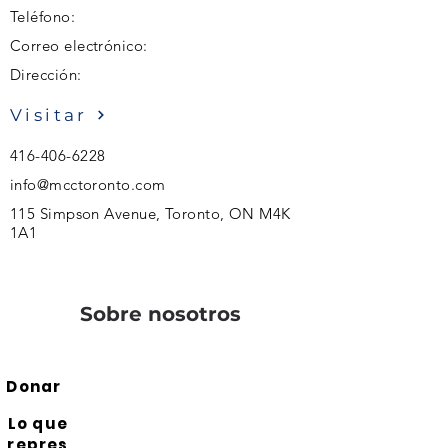
Teléfono:
Correo electrónico:
Dirección:
Visitar
416-406-6228
info@mcctoronto.com
115 Simpson Avenue, Toronto, ON M4K
1A1
Sobre nosotros
Donar
Lo que
repres