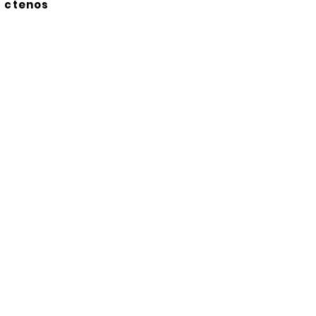
ctenos
Suscríbete a nuestro
boletín