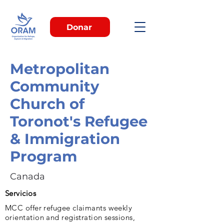
Donar
Metropolitan
Community
Church of
Toronot's Refugee
& Immigration
Program
Canada
Servicios
MCC offer refugee claimants weekly
orientation and registration sessions,