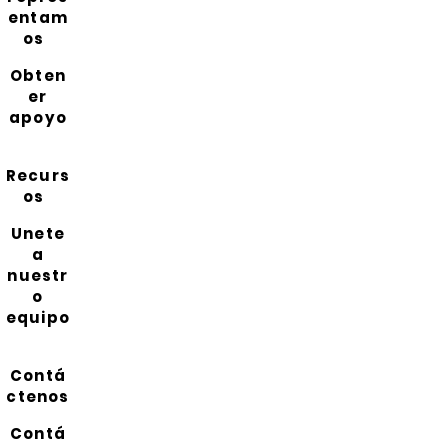
entam
os
Obten
er
apoyo
Recurs
os
Unete
a
nuestr
o
equipo
Contá
ctenos
Contá