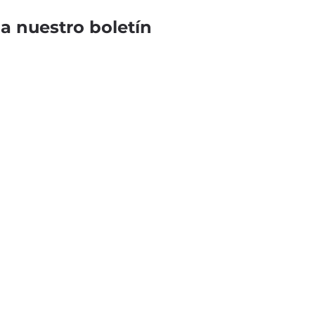
 a nuestro boletín