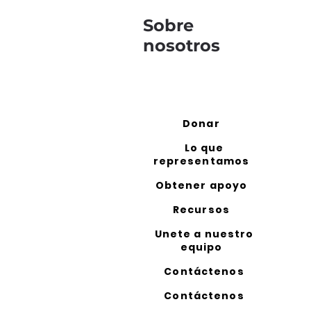
Sobre
nosotros
Donar
Lo que
representamos
Obtener apoyo
Recursos
Unete a nuestro
equipo
Contáctenos
Contáctenos