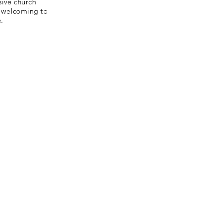
sive church
d welcoming to
.