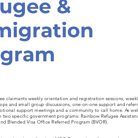
fugee &
igration
ogram
e claimants weekly orientation and registration sessions, week
hops and small group discussions, one-on-one support and referr
motional support meetings and a community to call home. As wel
h two specific government programs: Rainbow Refugee Assista
nd Blended Visa Office Referred Program (BVOR).