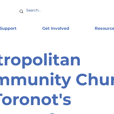
 Support
Get Involved
Resourc
ropolitan
mmunity Chu
Toronot's