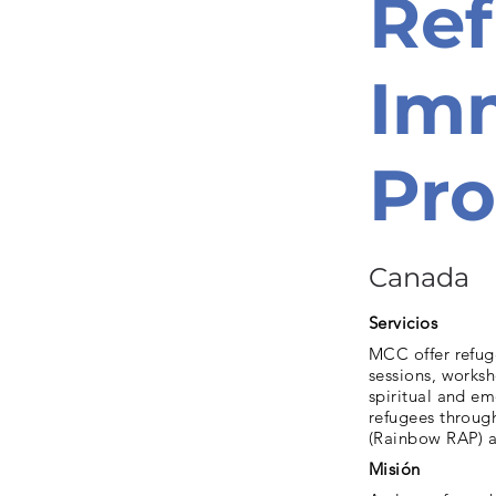
Re
Imm
Pr
Canada
Servicios
MCC offer refuge
sessions, works
spiritual and e
refugees throug
(Rainbow RAP) a
Misión