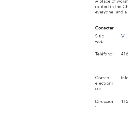
A place of worsh
rooted in the C
everyone, and a 
Conectar
Vi
Sitio
web:
Teléfono:
416
Correo
in
electróni
co:
Dirección
11
: