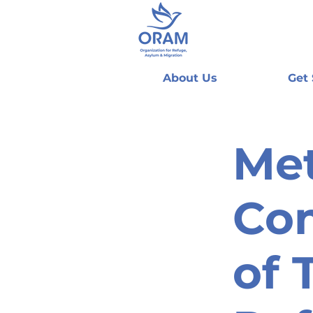
About Us
Get
Met
Co
of 