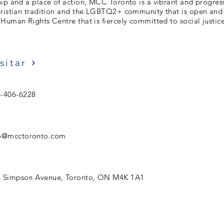
ip and a place of action, MCC Toronto is a vibrant and progres
hristian tradition and the LGBTQ2+ community that is open an
Human Rights Centre that is fiercely committed to social justice
sitar
-406-6228
fo@mcctoronto.com
5 Simpson Avenue, Toronto, ON M4K 1A1