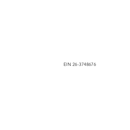
EIN 26-3748676