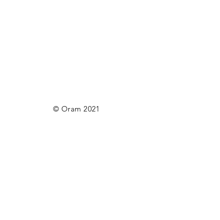
© Oram 2021