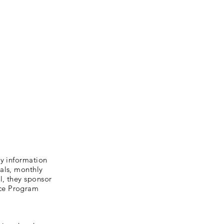
ly information
als, monthly
l, they sponsor
nce Program