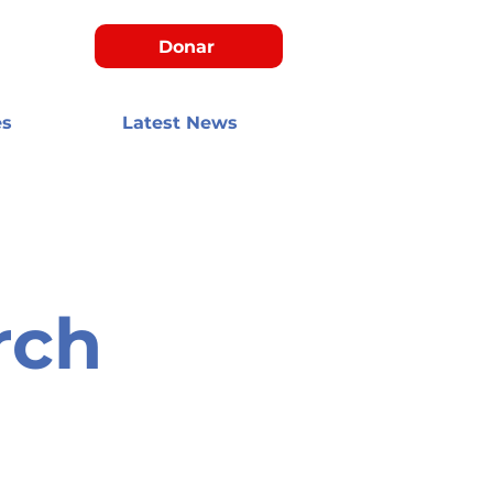
Donar
es
Latest News
rch