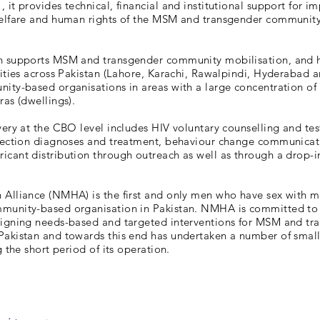
 it provides technical, financial and institutional support for i
welfare and human rights of the MSM and transgender communit
n supports MSM and transgender community mobilisation, and 
cities across Pakistan (Lahore, Karachi, Rawalpindi, Hyderabad 
ity-based organisations in areas with a large concentration of 
ras (dwellings).
very at the CBO level includes HIV voluntary counselling and tes
nfection diagnoses and treatment, behaviour change communicat
cant distribution through outreach as well as through a drop-in
 Alliance (NMHA) is the first and only men who have sex with 
munity-based organisation in Pakistan. NMHA is committed to
signing needs-based and targeted interventions for MSM and tr
Pakistan and towards this end has undertaken a number of small
g the short period of its operation.