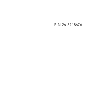
EIN 26-3748676