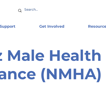
 Support
Get Involved
Resourc
 Male Health
iance (NMHA)