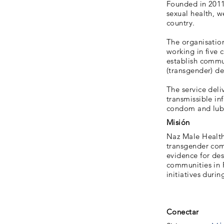
Founded in 2011,
sexual health, 
country.
The organisatio
working in five 
establish commun
(transgender) de
The service deli
transmissible i
condom and lubri
Misión
Naz Male Health
transgender com
evidence for de
communities in 
initiatives durin
Conectar