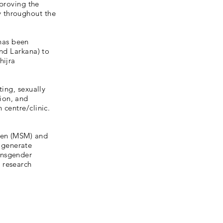
mproving the
y throughout the
has been
and Larkana) to
hijra
ting, sexually
ion, and
 centre/clinic.
men (MSM) and
 generate
ansgender
 research