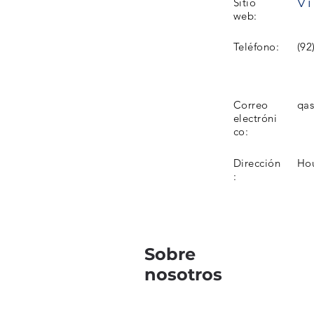
Vi
Sitio
web:
Teléfono:
(92
Correo
qa
electróni
co:
Dirección
Hou
:
Sobre
nosotros