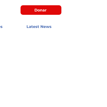
Donar
es
Latest News