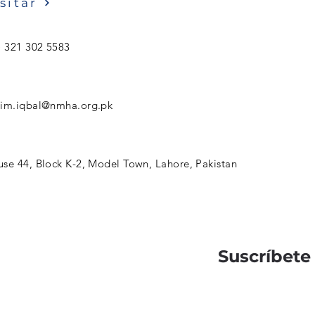
sitar
) 321 302 5583
sim.iqbal@nmha.org.pk
se 44, Block K-2, Model Town, Lahore, Pakistan
Suscríbete