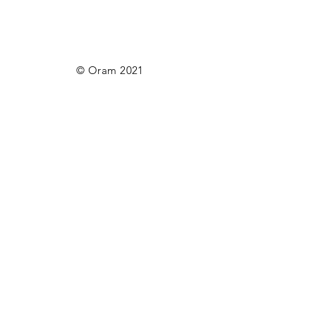
© Oram 2021