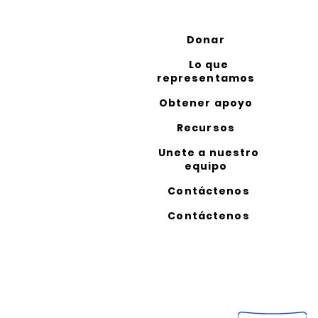
Donar
Lo que
representamos
Obtener apoyo
Recursos
Unete a nuestro
equipo
Contáctenos
Contáctenos