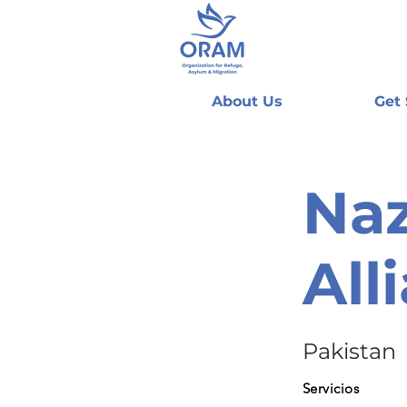
About Us
Get
Naz
All
Pakistan
Servicios