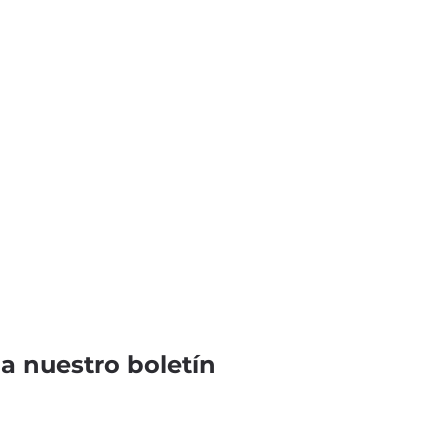
 a nuestro boletín