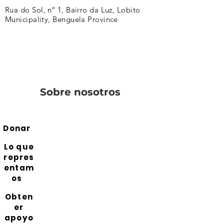
Rua do Sol, nº 1, Bairro da Luz, Lobito
Municipality, Benguela Province
Sobre nosotros
Donar
Lo que
repres
entam
os
Obten
er
apoyo