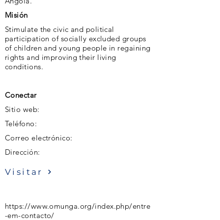
Angola.
Misión
Stimulate the civic and political
participation of socially excluded groups
of children and young people in regaining
rights and improving their living
conditions.
Conectar
Sitio web:
Teléfono:
Correo electrónico:
Dirección:
Visitar
https://www.omunga.org/index.php/entre
-em-contacto/