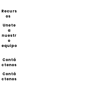
Recurs
os
Unete
a
nuestr
o
equipo
Contá
ctenos
Contá
ctenos