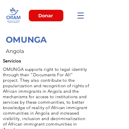
Donar
OMUNGA
Angola
Servicios
OMUNGA supports right to legal identity
through their “Documents For All”
project. They also contribute to the
popularization and recognition of rights of
African immigrants in Angola and the
mechanisms for access to institutions and
services by these communities, to better
knowledge of reality of African immigrant
communities in Angola and increased
visibility, inclusion and decriminalization
of African immigrant communities in