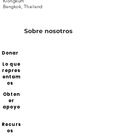
Klongkum
Bangkok, Thailand
Sobre nosotros
Donar
Lo que
repres
entam
os
Obten
er
apoyo
Recurs
os