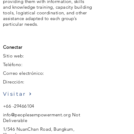
providing them with information, skills
and knowledge training, capacity building
tools, logistical coordination, and other
assistance adapted to each group’s
particular needs.
Conectar
Sitio web:
Teléfono:
Correo electrónico:
Dirección:
Visitar
+66 -29466104
info@peoplesempowerment.org
Not
Deliverable
1/546 NuanChan Road, Bungkum,