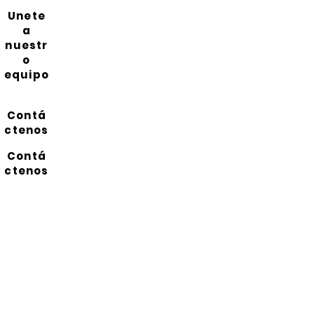
Unete
a
nuestr
o
equipo
Contá
ctenos
Contá
ctenos