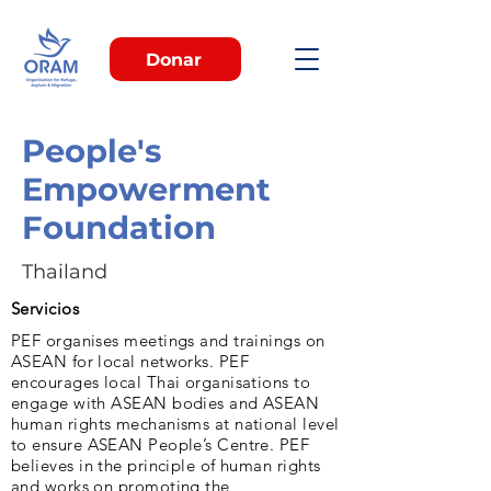
Donar
People's
Empowerment
Foundation
Thailand
Servicios
PEF organises meetings and trainings on
ASEAN for local networks. PEF
encourages local Thai organisations to
engage with ASEAN bodies and ASEAN
human rights mechanisms at national level
to ensure ASEAN People’s Centre. PEF
believes in the principle of human rights
and works on promoting the