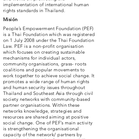
implementation of international human
rights standards in Thailand.
Misión
People’s Empowerment Foundation (PEF)
is a Thai Foundation which was registered
on 1 July 2008 under the Thai Foundation
Law. PEF is a non-profit organisation
which focuses on creating sustainable
mechanisms for individual actors,
community organisations, grass- roots
coalitions and popular movements to
work together to achieve social change. It
promotes a wide range of human rights
and human security issues throughout
Thailand and Southeast Asia through civil
society networks with community-based
partner organisations. Within these
networks knowledge, strategies and
resources are shared aiming at positive
social change. One of PEF’s main activity
is strengthening the organisational
capacity of the network/ partners by