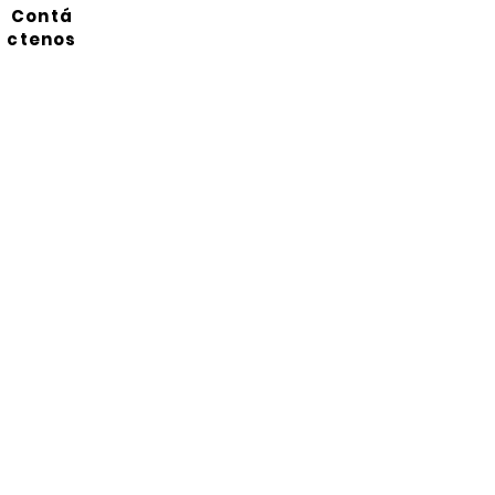
Contá
ctenos
Suscríbete a nuestro
boletín