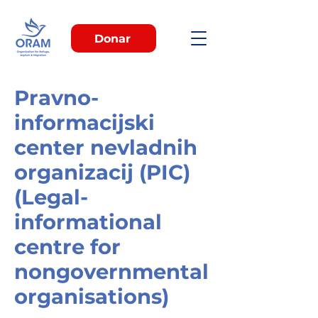
Donar
Pravno-
informacijski
center nevladnih
organizacij (PIC)
(Legal-
informational
centre for
nongovernmental
organisations)