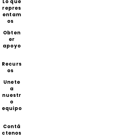
Lo que
repres
entam
os
Obten
er
apoyo
Recurs
os
Unete
a
nuestr
o
equipo
Contá
ctenos