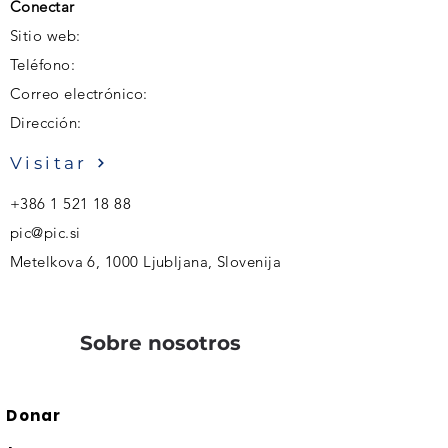
Conectar
Sitio web:
Teléfono:
Correo electrónico:
Dirección:
Visitar
+386 1 521 18 88
pic@pic.si
Metelkova 6, 1000 Ljubljana, Slovenija
Sobre nosotros
Donar