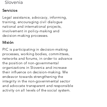
Slovenia
Servicios
Legal assistance, advocacy, informing,
training, encouraging civil dialogue
national and international projects,
involvement in policy-making and
decision-making processes.
Misión
PIC is participating in decision-making
processes, working bodies, committees,
networks and forums, in order to advance
the position of non-governmental
organizations in Slovenia and increase
their influence on decision-making. We
endeavor towards strengthening the
integrity in the non-governmental sector
and advocate transparent and responsible
activity on all levels of the social system.