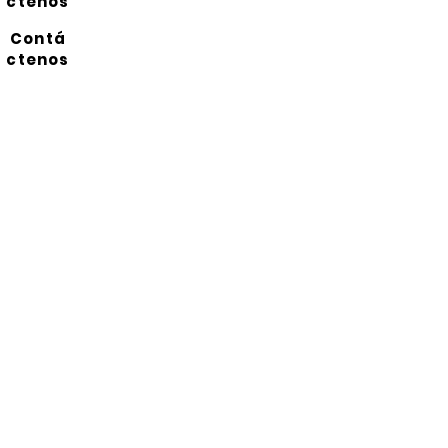
ctenos
Contá
ctenos
Suscríbete a nuestro
boletín