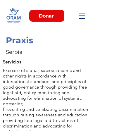
Donar
Praxis
Serbia
Servicios
Exercise of status, socioeconomic and
other rights in accordance with
international standards and principles of
good governance through providing free
legal aid, policy monitoring and
advocating for elimination of systemic
obstacles;
Preventing and combating discrimination
through raising awareness and education,
providing free legal aid to victims of
discrimination and advocating for