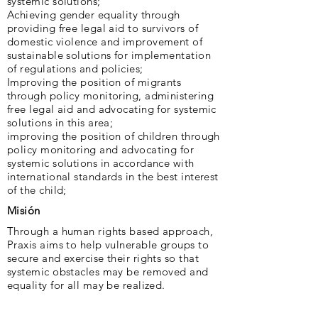
systemic solutions;
Achieving gender equality through
providing free legal aid to survivors of
domestic violence and improvement of
sustainable solutions for implementation
of regulations and policies;
Improving the position of migrants
through policy monitoring, administering
free legal aid and advocating for systemic
solutions in this area;
improving the position of children through
policy monitoring and advocating for
systemic solutions in accordance with
international standards in the best interest
of the child;
Misión
Through a human rights based approach,
Praxis aims to help vulnerable groups to
secure and exercise their rights so that
systemic obstacles may be removed and
equality for all may be realized.