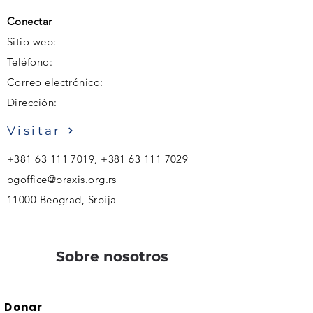
Conectar
Sitio web:
Teléfono:
Correo electrónico:
Dirección:
Visitar
+381 63 111 7019
,
+381 63 111 7029
bgoffice@praxis.org.rs
11000 Beograd, Srbija
Sobre nosotros
Donar