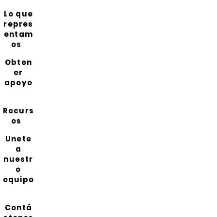
Lo que
repres
entam
os
Obten
er
apoyo
Recurs
os
Unete
a
nuestr
o
equipo
Contá