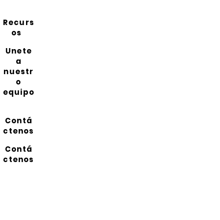
Recurs
os
Unete
a
nuestr
o
equipo
Contá
ctenos
Contá
ctenos