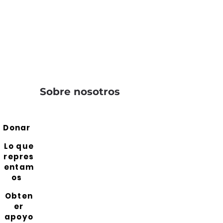
Sobre nosotros
Donar
Lo que
repres
entam
os
Obten
er
apoyo