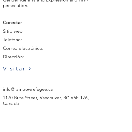
persecution.
Conectar
Sitio web:
Teléfono:
Correo electrónico:
Dirección:
Visitar
info@rainbowrefugee.ca
1170 Bute Street, Vancouver, BC V6E 1Z6,
Canada