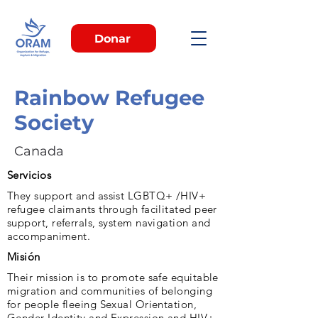
Donar
Rainbow Refugee
Society
Canada
Servicios
They support and assist LGBTQ+ /HIV+
refugee claimants through facilitated peer
support, referrals, system navigation and
accompaniment.
Misión
Their mission is to promote safe equitable
migration and communities of belonging
for people fleeing Sexual Orientation,
Gender Identity and Expression and HIV+