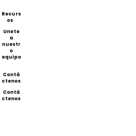
Recurs
os
Unete
a
nuestr
o
equipo
Contá
ctenos
Contá
ctenos