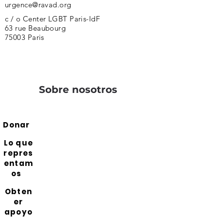
urgence@ravad.org
c / o Center LGBT Paris-IdF
63 rue Beaubourg
75003 Paris
Sobre nosotros
Donar
Lo que
repres
entam
os
Obten
er
apoyo