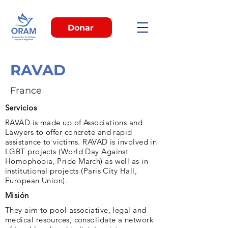
Donar
RAVAD
France
Servicios
RAVAD is made up of Associations and
Lawyers to offer concrete and rapid
assistance to victims. RAVAD is involved in
LGBT projects (World Day Against
Homophobia, Pride March) as well as in
institutional projects (Paris City Hall,
European Union).
Misión
They aim to pool associative, legal and
medical resources, consolidate a network