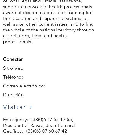
of local legal and judicial assistance,
support a network of health professionals
aware of discrimination, offer training for
the reception and support of victims, as
well as on other current issues, and to link
the whole of the national territory through
associations, legal and health
professionals.
Conectar
Sitio web:
Teléfono:
Correo electrónico:
Dirección:
Visitar
Emergency:
+33(0)6 17 55 17 55
,
President of Ravad, Jean-Bernard
Geoffroy:
+33(0)6 07 60 67 42