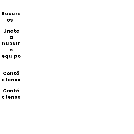
Recurs
os
Unete
a
nuestr
o
equipo
Contá
ctenos
Contá
ctenos