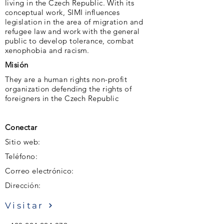
living in the Czech Republic. With its
conceptual work, SIMI influences
legislation in the area of ​​migration and
refugee law and work with the general
public to develop tolerance, combat
xenophobia and racism.
Misión
They are a human rights non-profit
organization defending the rights of
foreigners in the Czech Republic
Conectar
Sitio web:
Teléfono:
Correo electrónico:
Dirección:
Visitar