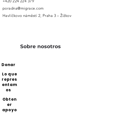
+420 224 224 379
poradna@migrace.com
Havlíčkovo náměstí 2, Praha 3 – Žižkov
Sobre nosotros
Donar
Lo que
repres
entam
os
Obten
er
apoyo