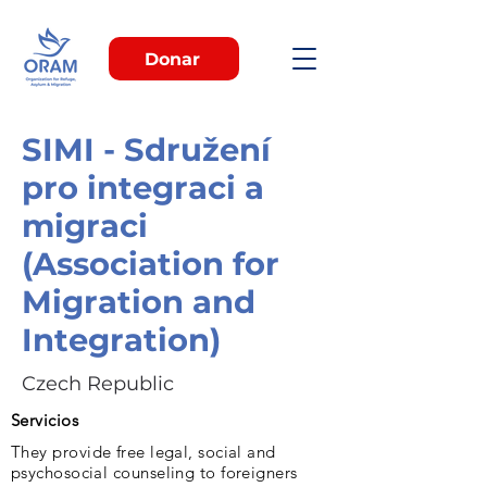
Donar
SIMI - Sdružení
pro integraci a
migraci
(Association for
Migration and
Integration)
Czech Republic
Servicios
They provide free legal, social and
psychosocial counseling to foreigners