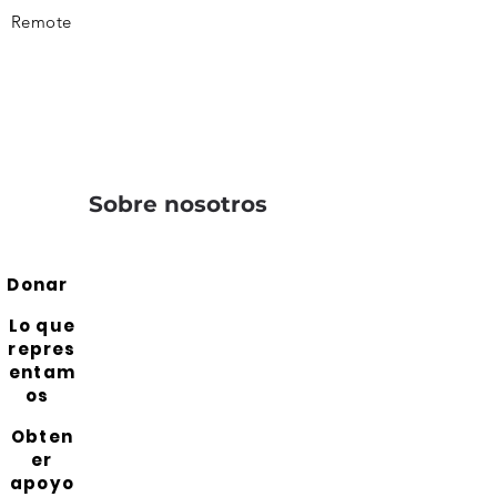
Remote
Sobre nosotros
Donar
Lo que
repres
entam
os
Obten
er
apoyo