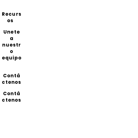
Recurs
os
Unete
a
nuestr
o
equipo
Contá
ctenos
Contá
ctenos