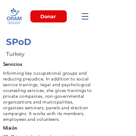
Donar
SPoD
Turkey
Servicios
Informing key occupational groups and
reducing prejudice; In addition to social
service trainings, legal and psychological
counseling services, she gives trainings to
private companies, non-governmental
organizations and municipalities,
organizes seminars, panels and election
campaigns. It works with its members,
employees and volunteers.
Misión