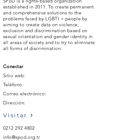
SPoD is a rights-based organization
established in 2011. To create permanent
and comprehensive solutions to the
problems faced by LGBTI + people by
aiming to create data on violence,
exclusion and discrimination based on
sexual orientation and gender identity in
all areas of society and to try to eliminate
all forms of discrimination.
Conectar
Sitio web:
Teléfono:
Correo electrónico:
Dirección:
Visitar
0212 292 4802
info@spod.org.tr