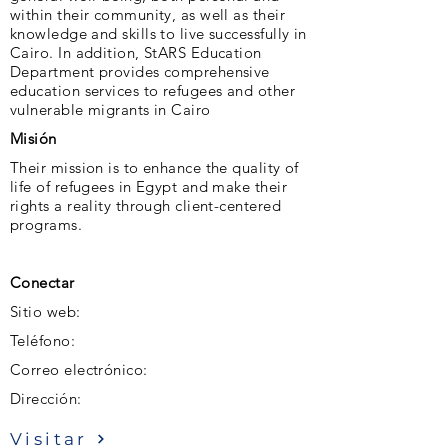
within their community, as well as their
knowledge and skills to live successfully in
Cairo. In addition, StARS Education
Department provides comprehensive
education services to refugees and other
vulnerable migrants in Cairo
Misión
Their mission is to enhance the quality of
life of refugees in Egypt and make their
rights a reality through client-centered
programs.
Conectar
Sitio web:
Teléfono:
Correo electrónico:
Dirección:
Visitar