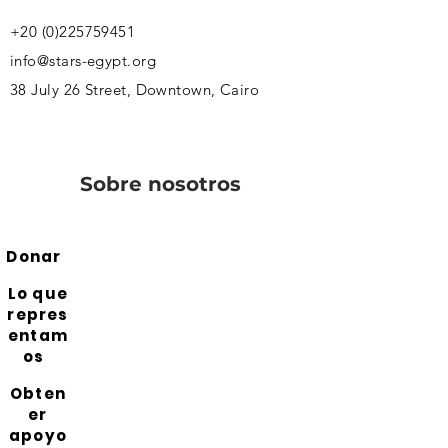
+20 (0)225759451
info@stars-egypt.org
38 July 26 Street, Downtown, Cairo
Sobre nosotros
Donar
Lo que
repres
entam
os
Obten
er
apoyo