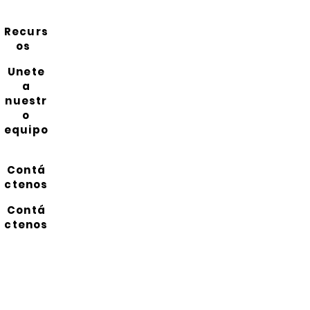
Recurs
os
Unete
a
nuestr
o
equipo
Contá
ctenos
Contá
ctenos