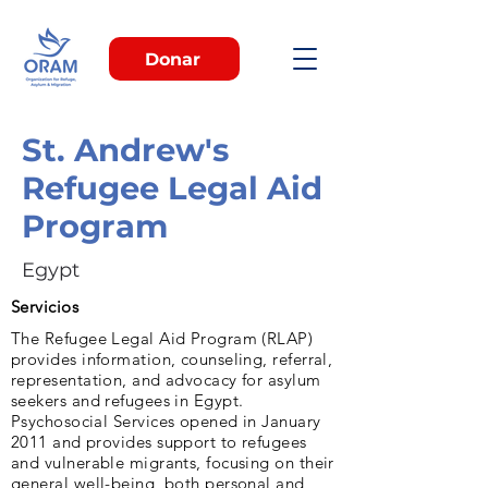
Donar
St. Andrew's
Refugee Legal Aid
Program
Egypt
Servicios
The Refugee Legal Aid Program (RLAP)
provides information, counseling, referral,
representation, and advocacy for asylum
seekers and refugees in Egypt.
Psychosocial Services opened in January
2011 and provides support to refugees
and vulnerable migrants, focusing on their
general well-being, both personal and