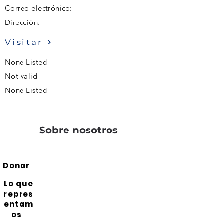
Correo electrónico:
Dirección:
Visitar
None Listed
Not valid
None Listed
Sobre nosotros
Donar
Lo que
repres
entam
os