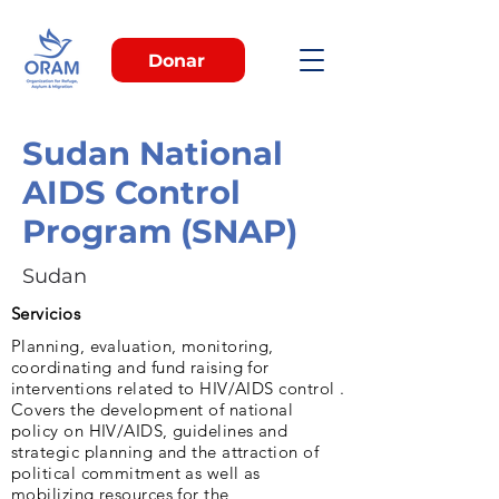
Donar
Sudan National
AIDS Control
Program (SNAP)
Sudan
Servicios
Planning, evaluation, monitoring,
coordinating and fund raising for
interventions related to HIV/AIDS control .
Covers the development of national
policy on HIV/AIDS, guidelines and
strategic planning and the attraction of
political commitment as well as
mobilizing resources for the