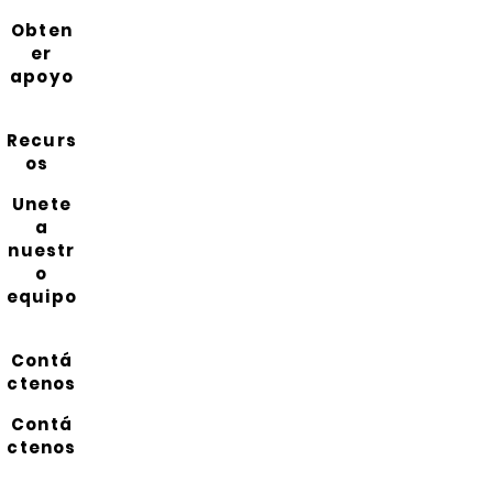
Obten
er
apoyo
Recurs
os
Unete
a
nuestr
o
equipo
Contá
ctenos
Contá
ctenos