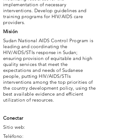
implementation of necessary
interventions. Develop guidelines and
training programs for HIV/AIDS care
providers.
Misión
Sudan National AIDS Control Program is
leading and coordinating the
HIV/AIDS/STIs response in Sudan;
ensuring provision of equitable and high
quality services that meet the
expectations and needs of Sudanese
people, putting HIV/AIDS/STIs
interventions among the top priorities of
the country development policy, using the
best available evidence and efficient
utilization of resources.
Conectar
Sitio web:
Teléfono: