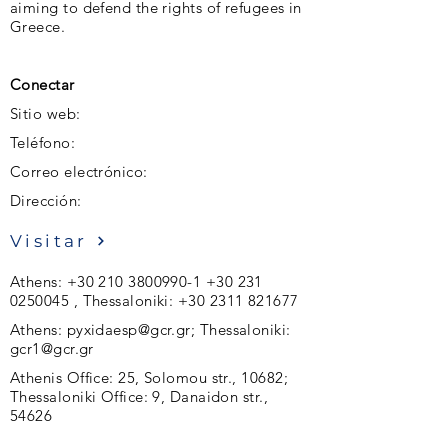
aiming to defend the rights of refugees in
Greece.
Conectar
Sitio web:
Teléfono:
Correo electrónico:
Dirección:
Visitar
Athens:
+30 210 3800990-1
+30 231
0250045
, Thessaloniki:
+30 2311 821677
Athens:
pyxidaesp@gcr.gr
; Thessaloniki:
gcr1@gcr.gr
Athenis Office: 25, Solomou str., 10682;
Thessaloniki Office: 9, Danaidon str.,
54626