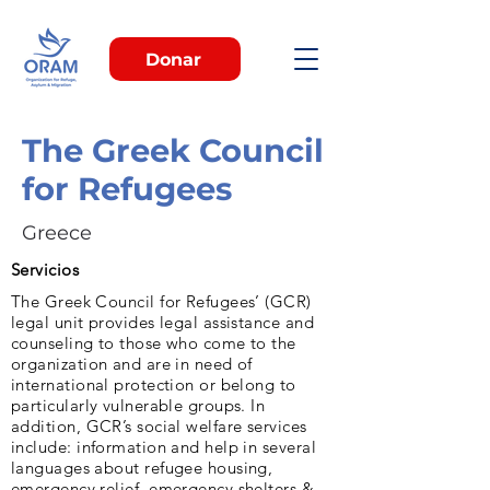
Donar
The Greek Council
for Refugees
Greece
Servicios
The Greek Council for Refugees’ (GCR)
legal unit provides legal assistance and
counseling to those who come to the
organization and are in need of
international protection or belong to
particularly vulnerable groups. In
addition, GCR’s social welfare services
include: information and help in several
languages about refugee housing,
emergency relief, emergency shelters &