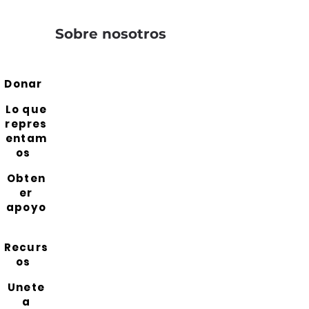
Sobre nosotros
Donar
Lo que
repres
entam
os
Obten
er
apoyo
Recurs
os
Unete
a