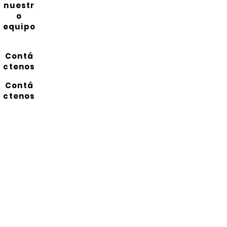
nuestr
o
equipo
Contá
ctenos
Contá
ctenos