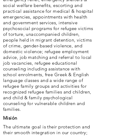
social welfare benefits, escorting and
practical assistance for medical & hospital
emergencies, appointments with health
and government services, intensive
psychosocial programs for refugee victims
of torture, unaccompanied children,
people held in migrant detention, victims
of crime, gender-based violence, and
domestic violence; refugee employment
advice, job matching and referral to local
job vacancies, refugee educational
counseling including assistance with
school enrolments, free Greek & English
language classes and a wide range of
refugee family groups and activities for
recognized refugee families and children,
and child & family psychological
counseling for vulnerable children and
families.
Misión
The ultimate goal is their protection and
their smooth integration in our country;