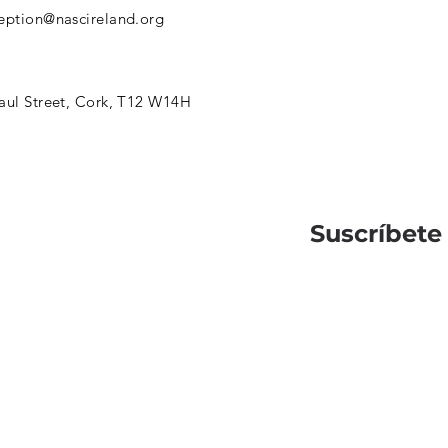
eption@nascireland.org
aul Street, Cork, T12 W14H
Suscríbete