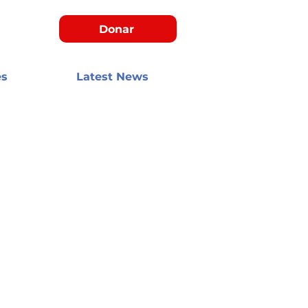
Donar
es
Latest News