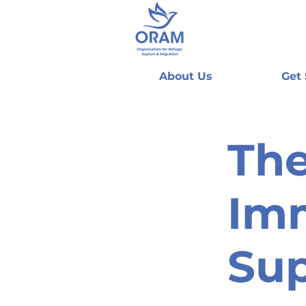
About Us
Get
The
Imm
Sup