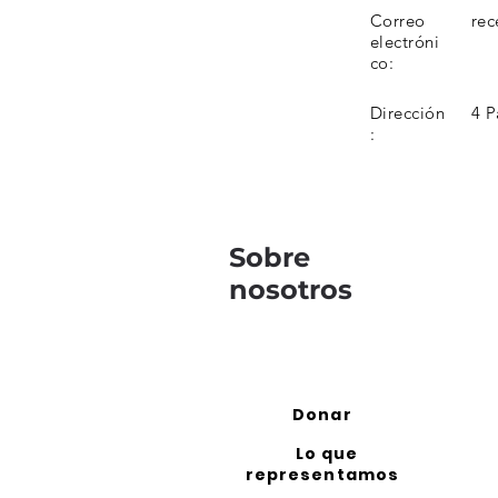
Correo
rec
electróni
co:
Dirección
4 P
:
Sobre
nosotros
Donar
Lo que
representamos