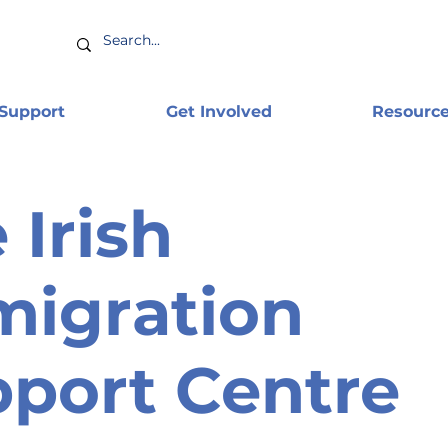
 Support
Get Involved
Resourc
 Irish
igration
port Centre