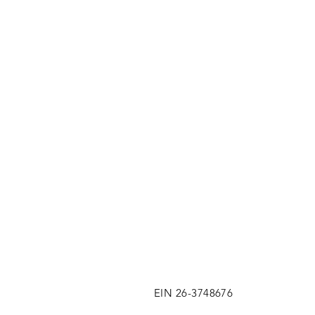
EIN 26-3748676