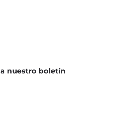
 a nuestro boletín