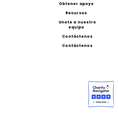
Obtener apoyo
Recursos
Unete a nuestro
equipo
Contáctenos
Contáctenos