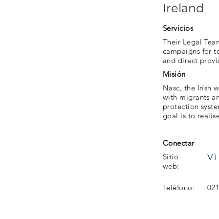
Ireland
Servicios
Their Legal Tea
campaigns for to
and direct provi
Misión
Nasc, the Irish w
with migrants a
protection syste
goal is to realis
Conectar
Vi
Sitio
web:
Teléfono:
021