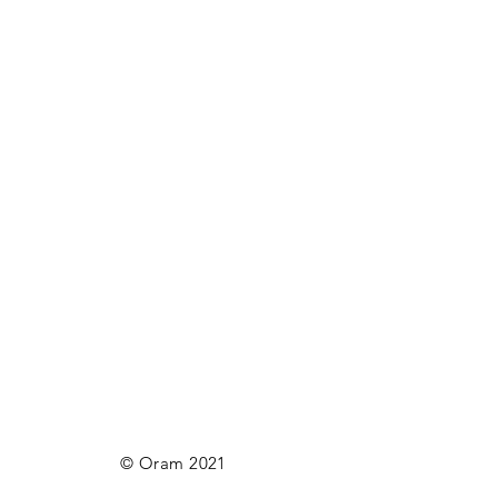
© Oram 2021