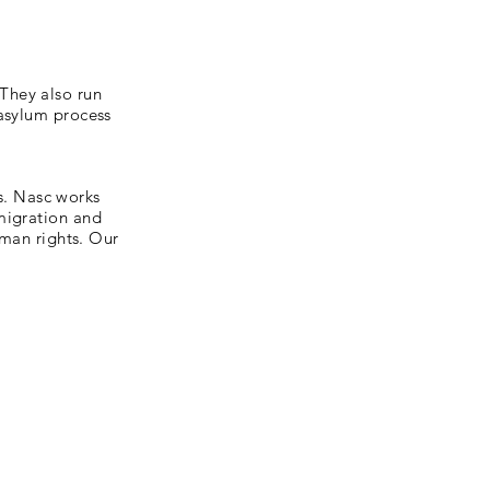
They also run
 asylum process
ts. Nasc works
migration and
uman rights. Our