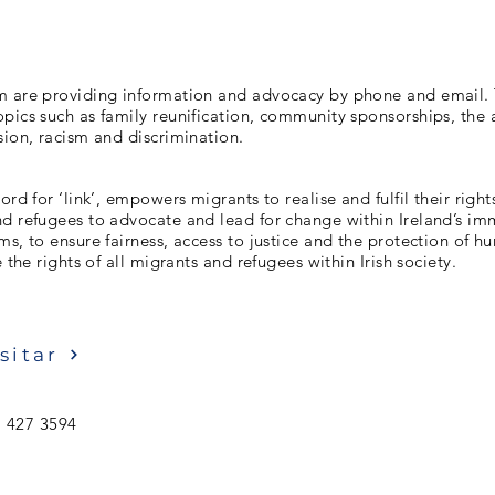
m are providing information and advocacy by phone and email. 
pics such as family reunification, community sponsorships, the
sion, racism and discrimination.
ord for ‘link’, empowers migrants to realise and fulfil their righ
nd refugees to advocate and lead for change within Ireland’s im
ms, to ensure fairness, access to justice and the protection of h
e the rights of all migrants and refugees within Irish society.
sitar
 427 3594